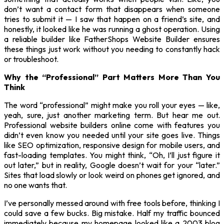
don’t want a contact form that disappears when someone
tries to submit it — I saw that happen on a friend’s site, and
honestly, it looked like he was running a ghost operation. Using
a reliable builder like FatherShops Website Builder ensures
these things just work without you needing to constantly hack
or troubleshoot.
Why the “Professional” Part Matters More Than You
Think
The word “professional” might make you roll your eyes — like,
yeah, sure, just another marketing term. But hear me out.
Professional website builders online come with features you
didn’t even know you needed until your site goes live. Things
like SEO optimization, responsive design for mobile users, and
fast-loading templates. You might think, “Oh, I’ll just figure it
out later,” but in reality, Google doesn’t wait for your “later.”
Sites that load slowly or look weird on phones get ignored, and
no one wants that.
I’ve personally messed around with free tools before, thinking I
could save a few bucks. Big mistake. Half my traffic bounced
immediately because my homepage looked like a 2003 blog