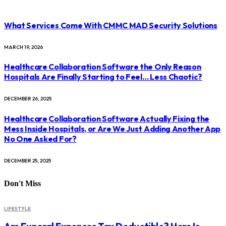
What Services Come With CMMC MAD Security Solutions
MARCH 19, 2026
Healthcare Collaboration Software the Only Reason
Hospitals Are Finally Starting to Feel… Less Chaotic?
DECEMBER 26, 2025
Healthcare Collaboration Software Actually Fixing the
Mess Inside Hospitals, or Are We Just Adding Another App
No One Asked For?
DECEMBER 25, 2025
Don't Miss
LIFESTYLE