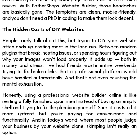
revival. With FatherShops Website Builder, those headaches
are basically gone. The templates are clean, mobile-friendly,
and you don’t need a PhD in coding to make them look decent.
The Hidden Costs of DIY Websites
People rarely talk about this, but trying to DIY your website
often ends up costing more in the long run. Between random
plugins that break, hosting issues, or spending hours figuring out
why your images won’t load properly, it adds up — both in
money and stress. I’ve had friends waste entire weekends
trying to fix broken links that a professional platform would
have handled automatically. And that’s not even counting the
mental exhaustion.
Honestly, using a professional website builder online is like
renting a fully furnished apartment instead of buying an empty
shell and trying to fix the plumbing yourself. Sure, it costs a bit
more upfront, but you’re paying for convenience and
functionality. And in today’s world, where most people judge
your business by your website alone, skimping isn’t really an
option.