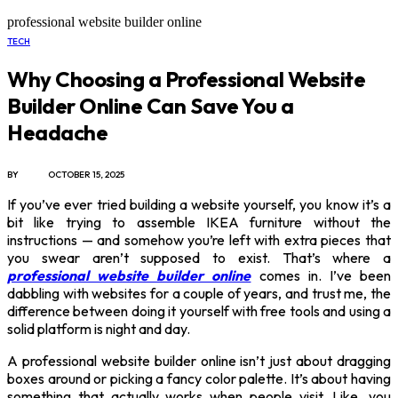
professional website builder online
TECH
Why Choosing a Professional Website
Builder Online Can Save You a
Headache
BY
X96I8
OCTOBER 15, 2025
If you’ve ever tried building a website yourself, you know it’s a
bit like trying to assemble IKEA furniture without the
instructions — and somehow you’re left with extra pieces that
you swear aren’t supposed to exist. That’s where a
professional website builder online
comes in. I’ve been
dabbling with websites for a couple of years, and trust me, the
difference between doing it yourself with free tools and using a
solid platform is night and day.
A professional website builder online isn’t just about dragging
boxes around or picking a fancy color palette. It’s about having
something that actually works when people visit. Like, you