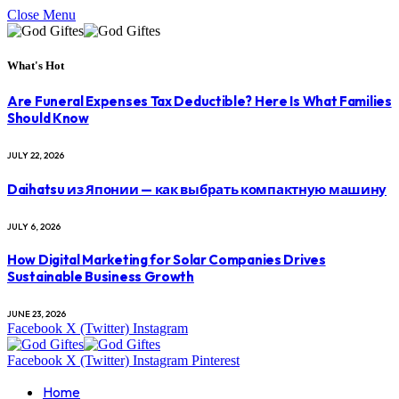
Close Menu
What's Hot
Are Funeral Expenses Tax Deductible? Here Is What Families
Should Know
JULY 22, 2026
Daihatsu из Японии — как выбрать компактную машину
JULY 6, 2026
How Digital Marketing for Solar Companies Drives
Sustainable Business Growth
JUNE 23, 2026
Facebook
X (Twitter)
Instagram
Facebook
X (Twitter)
Instagram
Pinterest
Home