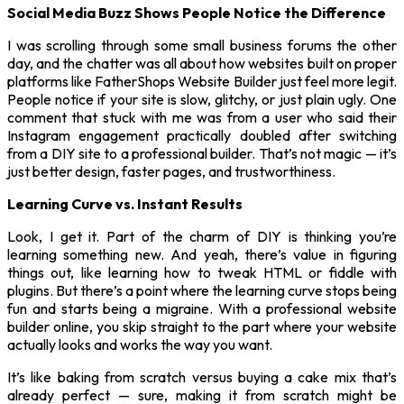
Social Media Buzz Shows People Notice the Difference
I was scrolling through some small business forums the other
day, and the chatter was all about how websites built on proper
platforms like FatherShops Website Builder just feel more legit.
People notice if your site is slow, glitchy, or just plain ugly. One
comment that stuck with me was from a user who said their
Instagram engagement practically doubled after switching
from a DIY site to a professional builder. That’s not magic — it’s
just better design, faster pages, and trustworthiness.
Learning Curve vs. Instant Results
Look, I get it. Part of the charm of DIY is thinking you’re
learning something new. And yeah, there’s value in figuring
things out, like learning how to tweak HTML or fiddle with
plugins. But there’s a point where the learning curve stops being
fun and starts being a migraine. With a professional website
builder online, you skip straight to the part where your website
actually looks and works the way you want.
It’s like baking from scratch versus buying a cake mix that’s
already perfect — sure, making it from scratch might be