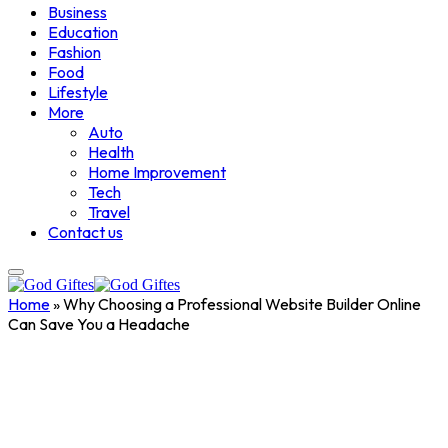
Business
Education
Fashion
Food
Lifestyle
More
Auto
Health
Home Improvement
Tech
Travel
Contact us
Home
»
Why Choosing a Professional Website Builder Online
Can Save You a Headache