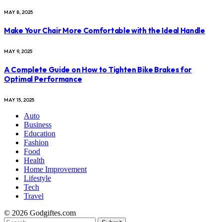
MAY 8, 2025
Make Your Chair More Comfortable with the Ideal Handle
MAY 9, 2025
A Complete Guide on How to Tighten Bike Brakes for
Optimal Performance
MAY 15, 2025
Auto
Business
Education
Fashion
Food
Health
Home Improvement
Lifestyle
Tech
Travel
© 2026 Godgiftes.com