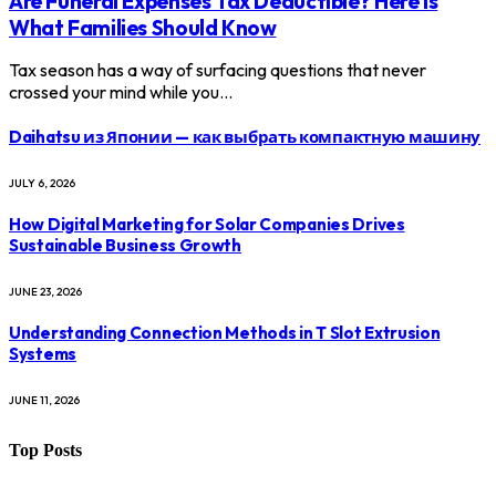
Are Funeral Expenses Tax Deductible? Here Is
What Families Should Know
Tax season has a way of surfacing questions that never
crossed your mind while you…
Daihatsu из Японии — как выбрать компактную машину
JULY 6, 2026
How Digital Marketing for Solar Companies Drives
Sustainable Business Growth
JUNE 23, 2026
Understanding Connection Methods in T Slot Extrusion
Systems
JUNE 11, 2026
Top Posts