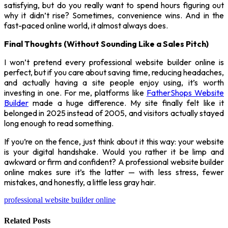
satisfying, but do you really want to spend hours figuring out
why it didn’t rise? Sometimes, convenience wins. And in the
fast-paced online world, it almost always does.
Final Thoughts (Without Sounding Like a Sales Pitch)
I won’t pretend every professional website builder online is
perfect, but if you care about saving time, reducing headaches,
and actually having a site people enjoy using, it’s worth
investing in one. For me, platforms like
FatherShops Website
Builder
made a huge difference. My site finally felt like it
belonged in 2025 instead of 2005, and visitors actually stayed
long enough to read something.
If you’re on the fence, just think about it this way: your website
is your digital handshake. Would you rather it be limp and
awkward or firm and confident? A professional website builder
online makes sure it’s the latter — with less stress, fewer
mistakes, and honestly, a little less gray hair.
professional website builder online
Related
Posts