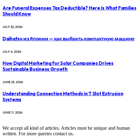
Are Funeral Expenses Tax Deductible? Here Is What Families
Should Know
JULY 22, 2026
Daihatsu из Японии — как выбрать компактную машину
JULY 6, 2026
How Digital Marketing for Solar Companies Drives
Sustainable Business Growth
JUNE 23, 2026
Understanding Connection Methods in T Slot Extrusion
Systems
JUNE 11, 2026
We accept all kind of articles. Articles must be unique and human
written. For more queries contact us.