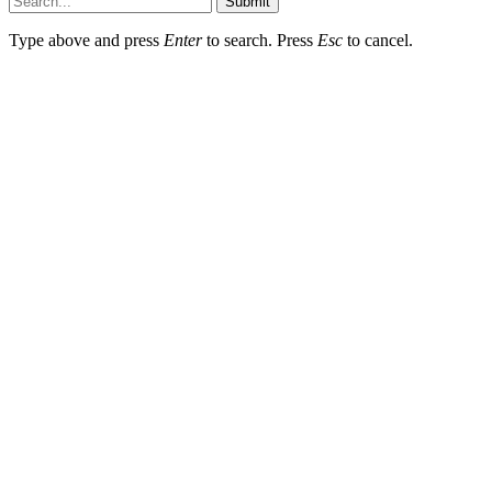
Submit
Type above and press
Enter
to search. Press
Esc
to cancel.