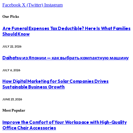
Facebook
X (Twitter)
Instagram
Our Picks
Are Funeral Expenses Tax Deductible? Here Is What Families
Should Know
JULY 22, 2026
Daihatsu из Японии — как выбрать компактную машину
JULY 6, 2026
How Digital Marketing for Solar Companies Drives
Sustainable Business Growth
JUNE 23, 2026
Most Popular
Improve the Comfort of Your Workspace with High-Quality
Office Chair Accessories