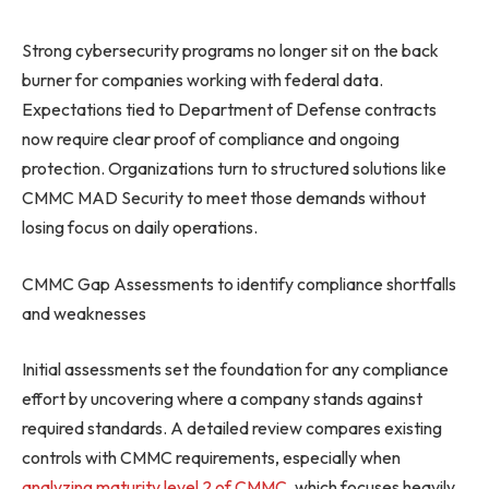
Strong cybersecurity programs no longer sit on the back
burner for companies working with federal data.
Expectations tied to Department of Defense contracts
now require clear proof of compliance and ongoing
protection. Organizations turn to structured solutions like
CMMC MAD Security to meet those demands without
losing focus on daily operations.
CMMC Gap Assessments to identify compliance shortfalls
and weaknesses
Initial assessments set the foundation for any compliance
effort by uncovering where a company stands against
required standards. A detailed review compares existing
controls with CMMC requirements, especially when
analyzing maturity level 2 of CMMC
, which focuses heavily