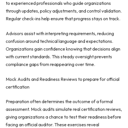
to experienced professionals who guide organizations
through updates, policy adjustments, and control validation.
Regular check-ins help ensure that progress stays on track.
Advisors assist with interpreting requirements, reducing
confusion around technical language and expectations.
Organizations gain confidence knowing that decisions align
with current standards. This steady oversight prevents
compliance gaps from reappearing over time.
Mock Audits and Readiness Reviews to prepare for official
certification
Preparation often determines the outcome of a formal
assessment. Mock audits simulate real certification reviews,
giving organizations a chance to test their readiness before
facing an official auditor. These exercises reveal