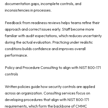
documentation gaps, incomplete controls, and
inconsistencies in processes.
Feedback from readiness reviews helps teams refine their
approach and correct issues early. Staff become more
familiar with audit expectations, which reduces uncertainty
during the actual evaluation. Practicing under realistic
conditions builds confidence and improves overall
performance.
Policy and Procedure Consulting to align with NIST 800-171
controls
Written policies guide how security controls are applied
across an organization. Consulting services focus on
developing procedures that align with NIST 800-171
requirements, which form the backbone of CMMC