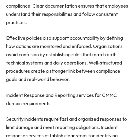
compliance. Clear documentation ensures that employees
understand their responsibilities and follow consistent
practices.
Effective policies also support accountability by defining
how actions are monitored and enforced. Organizations
avoid confusion by establishing rules that match both
technical systems and daily operations. Well-structured
procedures create a stronger link between compliance
goals and real-world behavior.
Incident Response and Reporting services for CMMC
domain requirements
Security incidents require fast and organized responses to
limit damage and meet reporting obligations. Incident
response services establish clear steps for identifying,