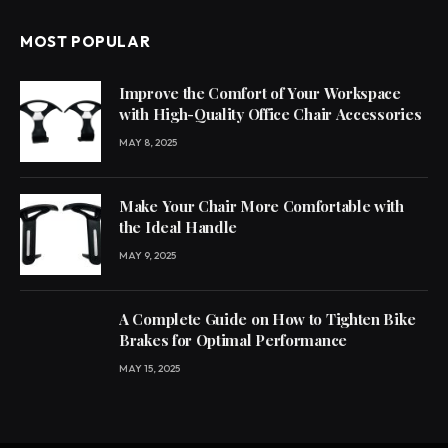
MOST POPULAR
Improve the Comfort of Your Workspace
with High-Quality Office Chair Accessories
MAY 8, 2025
Make Your Chair More Comfortable with
the Ideal Handle
MAY 9, 2025
A Complete Guide on How to Tighten Bike
Brakes for Optimal Performance
MAY 15, 2025