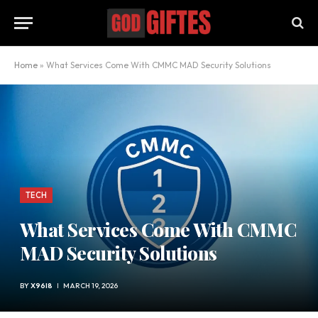
Home
»
What Services Come With CMMC MAD Security Solutions
TECH
What Services Come With CMMC
MAD Security Solutions
BY
X96I8
MARCH 19, 2026