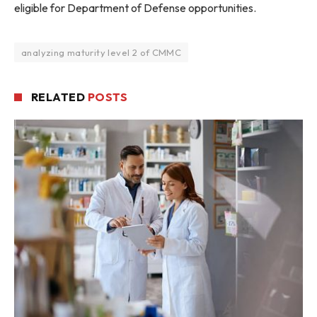
eligible for Department of Defense opportunities.
analyzing maturity level 2 of CMMC
RELATED
POSTS