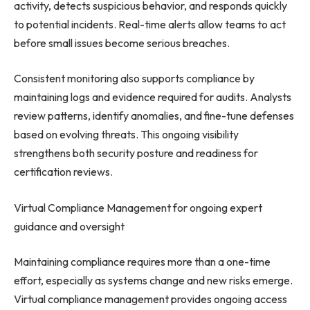
activity, detects suspicious behavior, and responds quickly
to potential incidents. Real-time alerts allow teams to act
before small issues become serious breaches.
Consistent monitoring also supports compliance by
maintaining logs and evidence required for audits. Analysts
review patterns, identify anomalies, and fine-tune defenses
based on evolving threats. This ongoing visibility
strengthens both security posture and readiness for
certification reviews.
Virtual Compliance Management for ongoing expert
guidance and oversight
Maintaining compliance requires more than a one-time
effort, especially as systems change and new risks emerge.
Virtual compliance management provides ongoing access