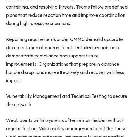
containing, and resolving threats. Teams follow predefined
plans that reduce reaction time and improve coordination
during high-pressure situations.
Reporting requirements under CMMC demand accurate
documentation of each incident. Detailed records help
demonstrate compliance and support future
improvements. Organizations that prepare in advance
handle disruptions more effectively and recover with less
impact.
Vulnerability Management and Technical Testing to secure
the network
Weak points within systems often remain hidden without
regular testing. Vulnerability management identifies those
weaknesses through scans, assessments, and controlled