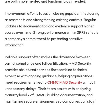
are both implemented and functioning as intended.
Improvement efforts focus on closing gaps identified during
assessments and strengthening existing controls. Regular
updates to documentation and evidence support higher
scores over time. Strong performance within SPRS reflects
a company’s commitment to protecting sensitive
information.
Reliable support often makes the difference between
partial compliance and full certification. MAD Security
provides structured services that combine technical
expertise with ongoing guidance, helping organizations
meet requirements tied to
CMMC MAD Security
without
unnecessary delays. Their team assists with analyzing
maturity level 2 of CMMC, building documentation, and
maintaining secure environments so companies can stay