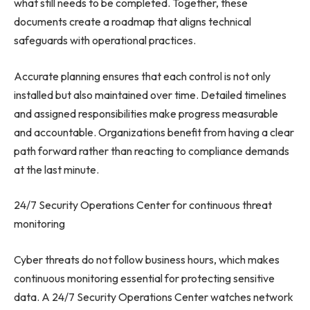
what still needs to be completed. Together, these
documents create a roadmap that aligns technical
safeguards with operational practices.
Accurate planning ensures that each control is not only
installed but also maintained over time. Detailed timelines
and assigned responsibilities make progress measurable
and accountable. Organizations benefit from having a clear
path forward rather than reacting to compliance demands
at the last minute.
24/7 Security Operations Center for continuous threat
monitoring
Cyber threats do not follow business hours, which makes
continuous monitoring essential for protecting sensitive
data. A 24/7 Security Operations Center watches network