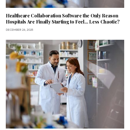
Healthcare Collaboration Software the Only Reason
Hospitals Are Finally Starting to Feel… Less Chaotic?
DECEMBER 26, 2025