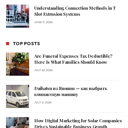
Understanding Connection Methods in T
Slot Extrusion Systems
JUNE 11, 2026
TOP POSTS
Are Funeral Expenses Tax Deductible?
Here Is What Families Should Know
JULY 22, 2026
Daihatsu из Японии — как выбрать
компактную машину
JULY 6, 2026
How Digital Marketing for Solar Companies
Drives Sustainable Business Growth