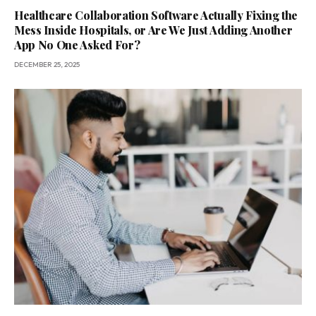
Healthcare Collaboration Software Actually Fixing the
Mess Inside Hospitals, or Are We Just Adding Another
App No One Asked For?
DECEMBER 25, 2025