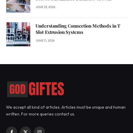
JUNE 23, 2026
Understanding Connection Methods in T
Slot Extrusion Systems
JUNE 11, 2026
We accept all kind of articles. Articles must be unique and human
written. For more queries contact us.