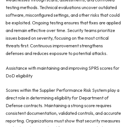
testing methods. Technical evaluations uncover outdated
software, misconfigured settings, and other risks that could
be exploited. Ongoing testing ensures that fixes are applied
and remain effective over time. Security teams prioritize
issues based on severity, focusing on the most critical
threats first. Continuous improvement strengthens
defenses and reduces exposure to potential attacks.
Assistance with maintaining and improving SPRS scores for
DoD eligibility
Scores within the Supplier Performance Risk System play a
direct role in determining eligibility for Department of
Defense contracts. Maintaining a strong score requires
consistent documentation, validated controls, and accurate
reporting. Organizations must show that security measures