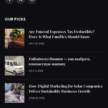
Facebook
X
Instagram
(Twitter)
OUR PICKS
Are Funeral Expenses Tax Deductible?
Here Is What Families Should Know
JULY 22, 2026
Daihatsu из Японии — как выбрать
компактную машину
JULY 6, 2026
How Digital Marketing for Solar Companies
Drives Sustainable Business Growth
JUNE 23, 2026