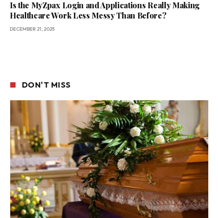
Is the MyZpax Login and Applications Really Making
Healthcare Work Less Messy Than Before?
DECEMBER 21, 2025
DON'T MISS