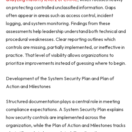
on protecting controlled unclassified information. Gaps
often appear in areas such as access control, incident
logging, and system monitoring. Findings from these
assessments help leadership understand both technical and
procedural weaknesses. Clear reporting outlines which
controls are missing, partially implemented, or ineffective in
practice. That level of visibility allows organizations to
prioritize improvements instead of guessing where to begin.
Development of the System Security Plan and Plan of
Action and Milestones
Structured documentation plays a central role in meeting
compliance expectations. A System Security Plan explains
how security controls are implemented across the
organization, while the Plan of Action and Milestones tracks