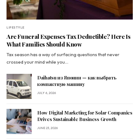
LIFESTYLE
Are Funeral Expenses Tax Deductible? Here Is
What Families Should Know
Tax season has a way of surfacing questions that never
crossed your mind while you…
Daihatsu из Японии — как выбрать
компактную машину
JULY 6, 2026
How Digital Marketing for Solar Companies
Drives Sustainable Business Growth
JUNE 23, 2026