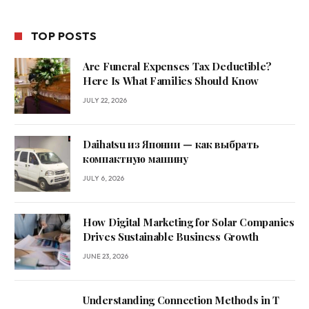
TOP POSTS
Are Funeral Expenses Tax Deductible?
Here Is What Families Should Know
JULY 22, 2026
Daihatsu из Японии — как выбрать
компактную машину
JULY 6, 2026
How Digital Marketing for Solar Companies
Drives Sustainable Business Growth
JUNE 23, 2026
Understanding Connection Methods in T