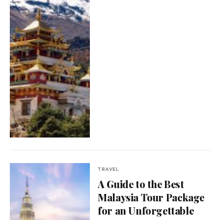
TRAVEL
A Guide to the Best
Malaysia Tour Package
for an Unforgettable