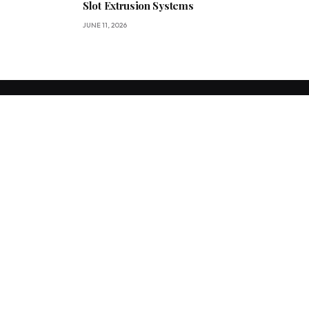
Slot Extrusion Systems
JUNE 11, 2026
We accept all kind of articles. Articles must be unique and human
written. For more queries contact us.
Facebook
X
Instagram
(Twitter)
OUR PICKS