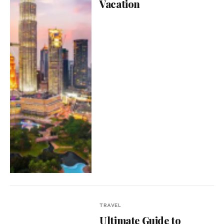
Vacation
TRAVEL
Ultimate Guide to