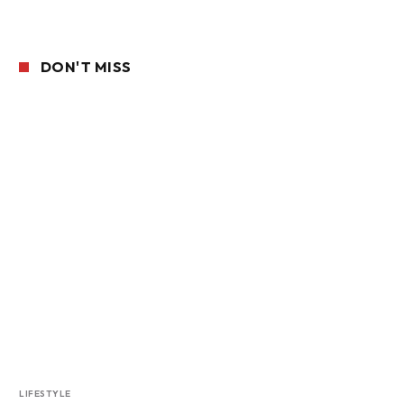
DON'T MISS
LIFESTYLE