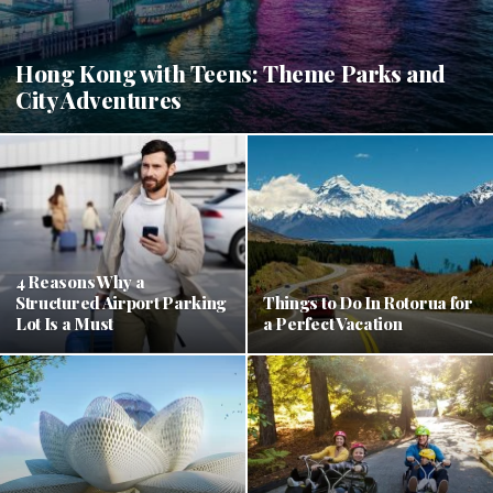
Hong Kong with Teens: Theme Parks and
City Adventures
4 Reasons Why a
Structured Airport Parking
Things to Do In Rotorua for
Lot Is a Must
a Perfect Vacation