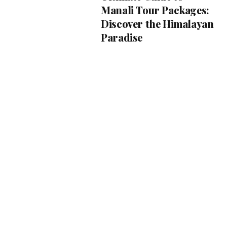
Manali Tour Packages:
Discover the Himalayan
Paradise