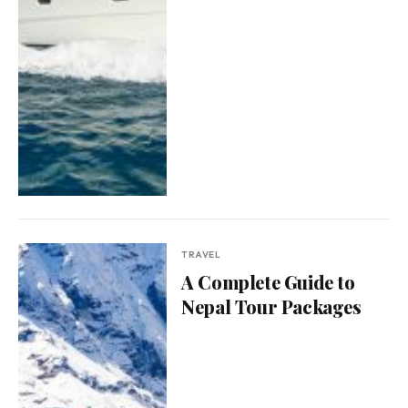
TRAVEL
A Complete Guide to
Nepal Tour Packages