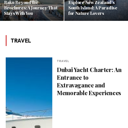
Baku Beyond the
Explore New Zealand’s
Brochures: A Journey That
South Island: A Paradise
Stays With You
for Nature Lovers
TRAVEL
TRAVEL
Dubai Yacht Charter: An
Entrance to
Extravagance and
Memorable Experiences