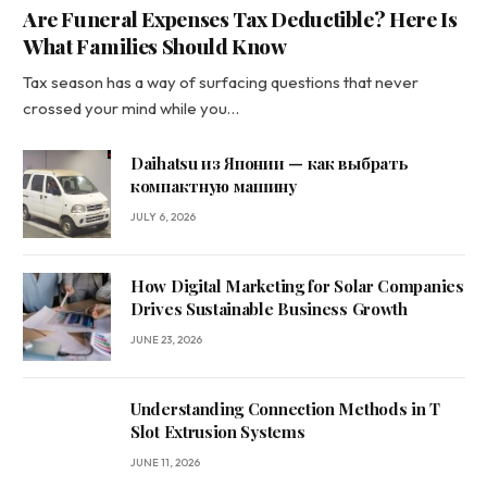
Are Funeral Expenses Tax Deductible? Here Is
What Families Should Know
Tax season has a way of surfacing questions that never
crossed your mind while you…
Daihatsu из Японии — как выбрать
компактную машину
JULY 6, 2026
How Digital Marketing for Solar Companies
Drives Sustainable Business Growth
JUNE 23, 2026
Understanding Connection Methods in T
Slot Extrusion Systems
JUNE 11, 2026