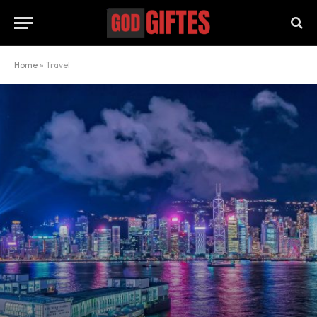
Home
»
Travel