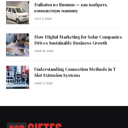
Daihatsu из Японии — как выбрать
компактную машину
JULY 6, 2026
How Digital Marketing for Solar Companies
Drives Sustainable Business Growth
JUNE 23, 2026
Understanding Connection Methods in T
Slot Extrusion Systems
JUNE 11, 2026