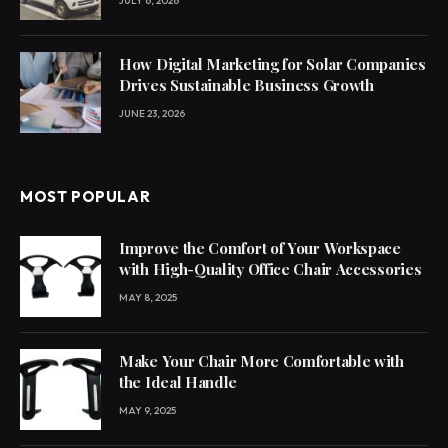
JULY 6, 2026
How Digital Marketing for Solar Companies
Drives Sustainable Business Growth
JUNE 23, 2026
MOST POPULAR
Improve the Comfort of Your Workspace
with High-Quality Office Chair Accessories
MAY 8, 2025
Make Your Chair More Comfortable with
the Ideal Handle
MAY 9, 2025