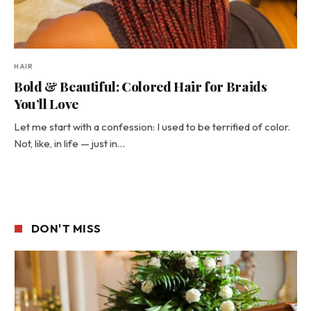
HAIR
Bold & Beautiful: Colored Hair for Braids
You’ll Love
Let me start with a confession: I used to be terrified of color.
Not, like, in life — just in…
DON'T MISS