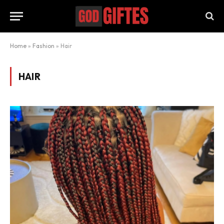
Home
»
Fashion
»
Hair
HAIR