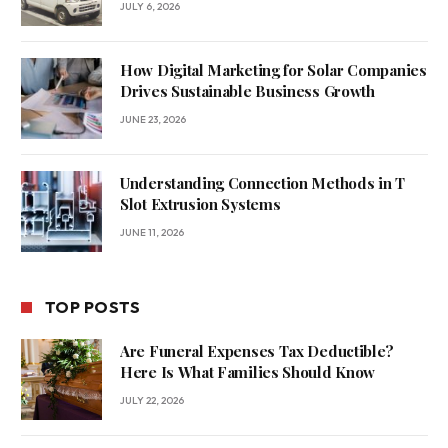
JULY 6, 2026
How Digital Marketing for Solar Companies
Drives Sustainable Business Growth
JUNE 23, 2026
Understanding Connection Methods in T
Slot Extrusion Systems
JUNE 11, 2026
TOP POSTS
Are Funeral Expenses Tax Deductible?
Here Is What Families Should Know
JULY 22, 2026