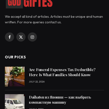
We accept all kind of articles. Articles must be unique and human
written. For more queries contact us.
Facebook
X
Instagram
(Twitter)
OUR PICKS
Are Funeral Expenses Tax Deductible?
Here Is What Families Should Know
JULY 22, 2026
Daihatsu из Японии — как выбрать
компактную машину