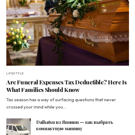
LIFESTYLE
Are Funeral Expenses Tax Deductible? Here Is
What Families Should Know
Tax season has a way of surfacing questions that never
crossed your mind while you…
Daihatsu из Японии — как выбрать
компактную машину