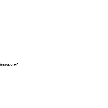
 Singapore?