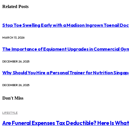
Related
Posts
Stop Toe Swelling Early with a Madison Ingrown Toenail Doc
MARCH 13, 2026
The Importance of Equipment Upgrades in Commercial Gy
DECEMBER 26, 2025
Why Should You Hire a Personal Trainer for Nutrition Singap
DECEMBER 26, 2025
Don't Miss
LIFESTYLE
Are Funeral Expenses Tax Deductible? Here Is Wha