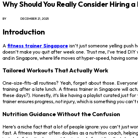
Why Should You Really Consider Hiring a 
BY
JAMES C
DECEMBER 21, 2025
Introduction
A
fitness trainer Singapore
isn’t just someone yelling push 
doesn’t make you quit after week one. Trust me, I’ve tried DIY
and in Singapore, where life moves at hyper-speed, having someo
Tailored Workouts That Actually Work
One-size-fits-all routines? Yeah, forget about those. Everyone
training after a late lunch. A fitness trainer in Singapore will
these days?). Honestly, it’s like having a playlist curated just
trainer ensures progress, not injury, which is something you can’t
Nutrition Guidance Without the Confusion
Here’s a niche fact that a lot of people ignore: you can’t just 
fast. A fitness trainer often doubles as a nutrition coach, helpi