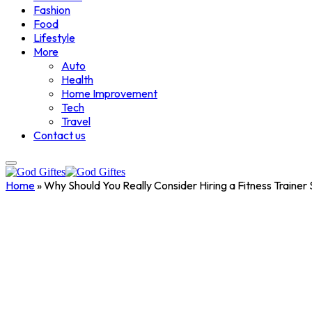
Fashion
Food
Lifestyle
More
Auto
Health
Home Improvement
Tech
Travel
Contact us
Home
»
Why Should You Really Consider Hiring a Fitness Trainer