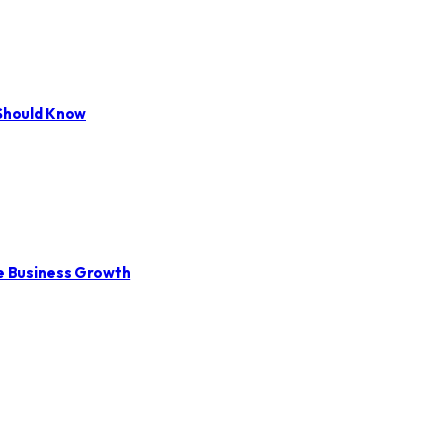
 Should Know
le Business Growth