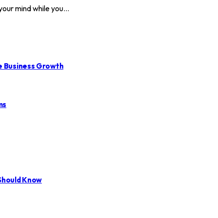
 your mind while you…
le Business Growth
ms
 Should Know