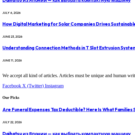
Daihatsu из Японии — как выбрать компактную машину
JULY 6, 2026
How Digital Marketing for Solar Companies Drives Sustainab
JUNE 23, 2026
Understanding Connection Methods in T Slot Extrusion Syste
JUNE 11, 2026
We accept all kind of articles. Articles must be unique and human writ
Facebook
X (Twitter)
Instagram
Our Picks
Are Funeral Expenses Tax Deductible? Here Is What Families
JULY 22, 2026
Daihatsu из Японии — как выбрать компактную машину