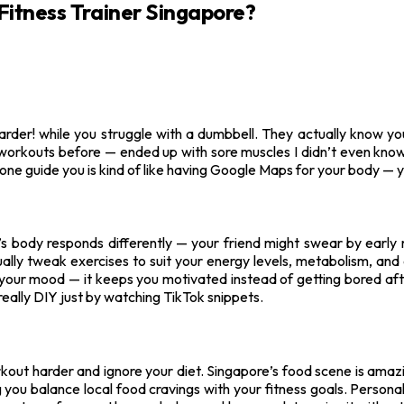
Fitness Trainer Singapore?
harder! while you struggle with a dumbbell. They actually know yo
 workouts before — ended up with sore muscles I didn’t even know
ne guide you is kind of like having Google Maps for your body — y
’s body responds differently — your friend might swear by early 
 actually tweak exercises to suit your energy levels, metabolism, a
 for your mood — it keeps you motivated instead of getting bored af
 really DIY just by watching TikTok snippets.
workout harder and ignore your diet. Singapore’s food scene is amaz
ng you balance local food cravings with your fitness goals. Persona