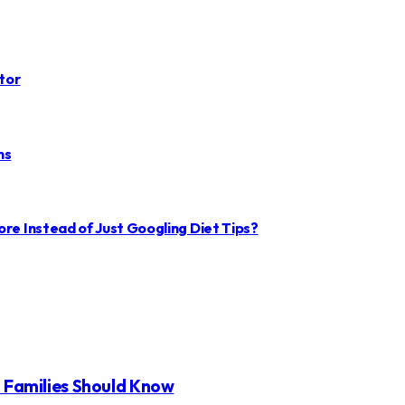
tor
ms
ore Instead of Just Googling Diet Tips?
t Families Should Know