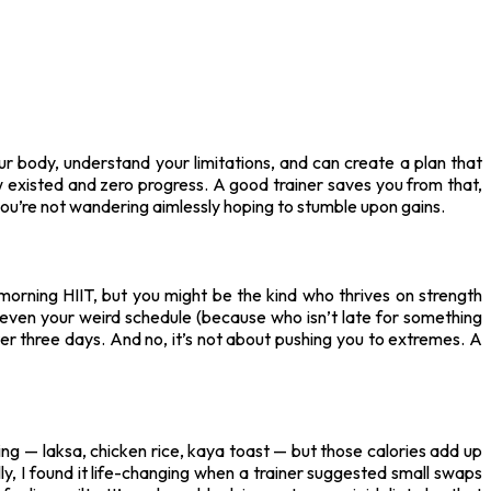
ur body, understand your limitations, and can create a plan that
 existed and zero progress. A good trainer saves you from that,
ou’re not wandering aimlessly hoping to stumble upon gains.
morning HIIT, but you might be the kind who thrives on strength
nd even your weird schedule (because who isn’t late for something
ter three days. And no, it’s not about pushing you to extremes. A
ing — laksa, chicken rice, kaya toast — but those calories add up
lly, I found it life-changing when a trainer suggested small swaps