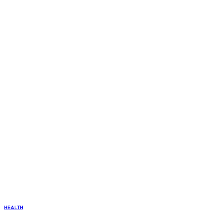
HEALTH