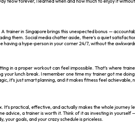
ay teow forever, I learned when and how much to enjoy it without fe
oo. A trainer in Singapore brings this unexpected bonus — accountab
eading them. Social media chatter aside, there’s a quiet satisfacti
like having a hype-person in your corner 24/7, without the awkward
fitting in a proper workout can feel impossible. That’s where trai
 your lunch break. I remember one time my trainer got me doing a
, it’s just smart planning, and it makes fitness feel achievable, no
lex. It’s practical, effective, and actually makes the whole journey le
ne advice, a trainer is worth it. Think of it as investing in yoursel
, your goals, and your crazy schedule is priceless.