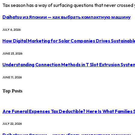
Tax season has a way of surfacing questions that never crossed
Daihatsu из Японии — как выбрать компактную машину
JULY 6, 2026
How Digital Marketing for Solar Companies Drives Sustainab
JUNE 23, 2026
Understanding Connection Methods in T Slot Extrusion Syste
JUNE 11, 2026
Top Posts
Are Funeral Expenses Tax Deductible? Here Is What Families
JULY 22, 2026