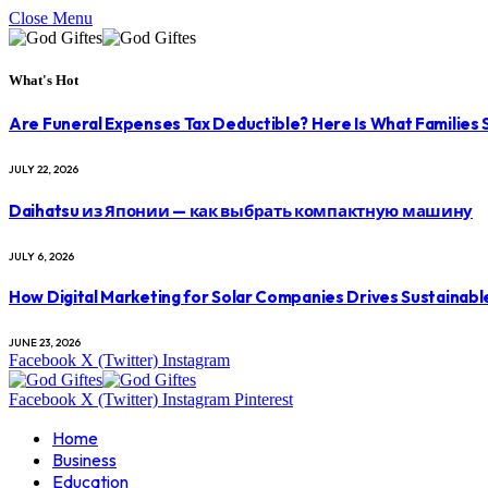
Close Menu
What's Hot
Are Funeral Expenses Tax Deductible? Here Is What Families
JULY 22, 2026
Daihatsu из Японии — как выбрать компактную машину
JULY 6, 2026
How Digital Marketing for Solar Companies Drives Sustainab
JUNE 23, 2026
Facebook
X (Twitter)
Instagram
Facebook
X (Twitter)
Instagram
Pinterest
Home
Business
Education