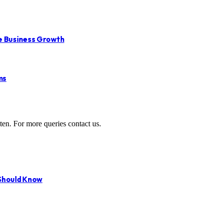
le Business Growth
ms
ten. For more queries contact us.
 Should Know