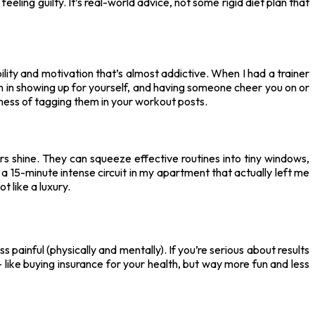
eling guilty. It’s real-world advice, not some rigid diet plan that
ility and motivation that’s almost addictive. When I had a trainer
on in showing up for yourself, and having someone cheer you on or
ness of tagging them in your workout posts.
ners shine. They can squeeze effective routines into tiny windows,
 15-minute intense circuit in my apartment that actually left me
t like a luxury.
ss painful (physically and mentally). If you’re serious about results
f — like buying insurance for your health, but way more fun and less