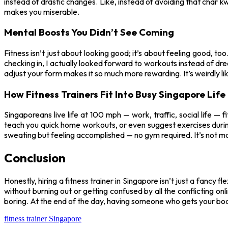
instead of drastic changes. Like, instead of avoiding that char kw
makes you miserable.
Mental Boosts You Didn’t See Coming
Fitness isn’t just about looking good; it’s about feeling good, t
checking in, I actually looked forward to workouts instead of dr
adjust your form makes it so much more rewarding. It’s weirdly 
How Fitness Trainers Fit Into Busy Singapore Life
Singaporeans live life at 100 mph — work, traffic, social life — 
teach you quick home workouts, or even suggest exercises during
sweating but feeling accomplished — no gym required. It’s not magic
Conclusion
Honestly, hiring a fitness trainer in Singapore isn’t just a fancy f
without burning out or getting confused by all the conflicting onli
boring. At the end of the day, having someone who gets your body
fitness trainer Singapore