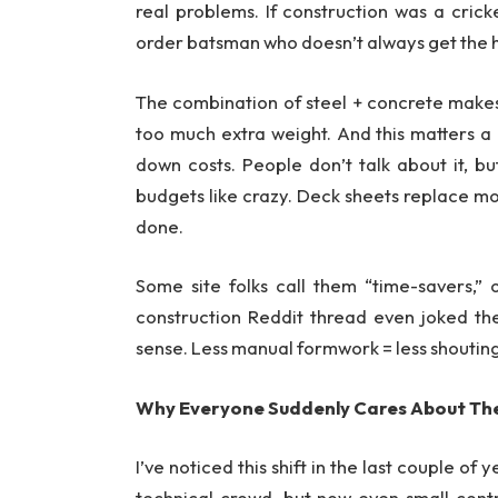
real problems. If construction was a crick
order batsman who doesn’t always get the hi
The combination of steel + concrete makes
too much extra weight. And this matters a
down costs. People don’t talk about it, b
budgets like crazy. Deck sheets replace most
done.
Some site folks call them “time-savers,”
construction Reddit thread even joked t
sense. Less manual formwork = less shouting 
Why Everyone Suddenly Cares About T
I’ve noticed this shift in the last couple o
technical crowd, but now even small cont