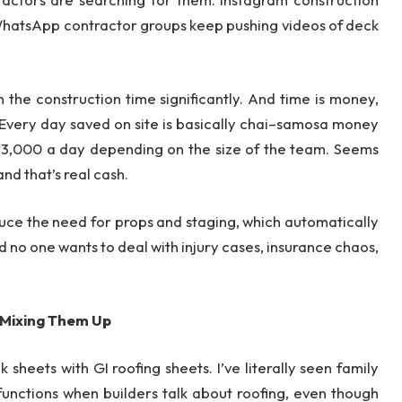
WhatsApp contractor groups keep pushing videos of deck
 the construction time significantly. And time is money,
“Every day saved on site is basically chai–samosa money
 ₹3,000 a day depending on the size of the team. Seems
and that’s real cash.
duce the need for props and staging, which automatically
 no one wants to deal with injury cases, insurance chaos,
 Mixing Them Up
 sheets with GI roofing sheets. I’ve literally seen family
unctions when builders talk about roofing, even though