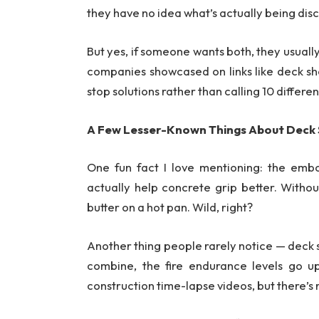
they have no idea what’s actually being dis
But yes, if someone wants both, they usuall
companies showcased on links like deck s
stop solutions rather than calling 10 differe
A Few Lesser-Known Things About Deck
One fun fact I love mentioning: the embo
actually help concrete grip better. Without 
butter on a hot pan. Wild, right?
Another thing people rarely notice — deck s
combine, the fire endurance levels go u
construction time-lapse videos, but there’s 