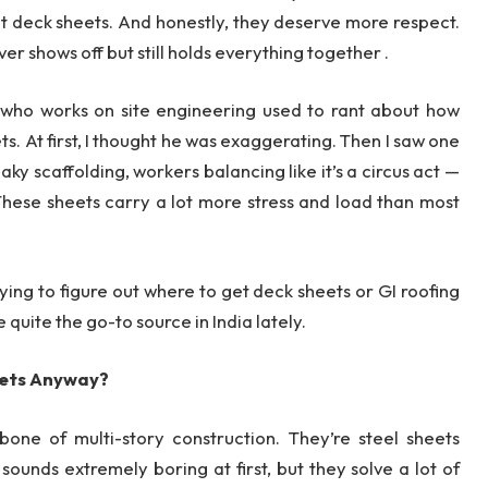
t deck sheets. And honestly, they deserve more respect.
ver shows off but still holds everything together .
ne who works on site engineering used to rant about how
. At first, I thought he was exaggerating. Then I saw one
haky scaffolding, workers balancing like it’s a circus act —
 These sheets carry a lot more stress and load than most
trying to figure out where to get deck sheets or GI roofing
uite the go-to source in India lately.
eets Anyway?
one of multi-story construction. They’re steel sheets
ounds extremely boring at first, but they solve a lot of