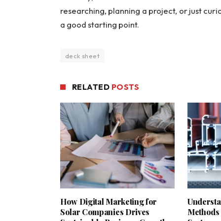
researching, planning a project, or just curi
a good starting point.
deck sheet
RELATED
POSTS
How Digital Marketing for
Understa
Solar Companies Drives
Methods 