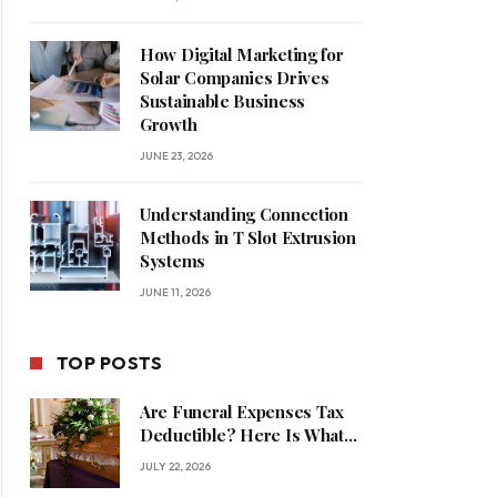
How Digital Marketing for
Solar Companies Drives
Sustainable Business
Growth
JUNE 23, 2026
Understanding Connection
Methods in T Slot Extrusion
Systems
JUNE 11, 2026
TOP POSTS
Are Funeral Expenses Tax
Deductible? Here Is What
Families Should Know
JULY 22, 2026