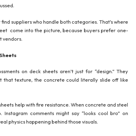
cussed.
y find suppliers who handle both categories. That’s where
heet come into the picture, because buyers prefer one-
nt vendors.
 Sheets
ssments on deck sheets aren’t just for “design.” They
that texture, the concrete could literally slide off like
heets help with fire resistance. When concrete and steel
p. Instagram comments might say “looks cool bro” on
real physics happening behind those visuals.