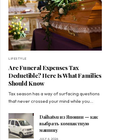
LIFESTYLE
Are Funeral Expenses Tax
Deductible? Here Is What Families
Should Know
Tax season has a way of surfacing questions
that never crossed your mind while you…
Daihatsu из Японии — как
выбрать компактную
машину
JULY 6, 2026