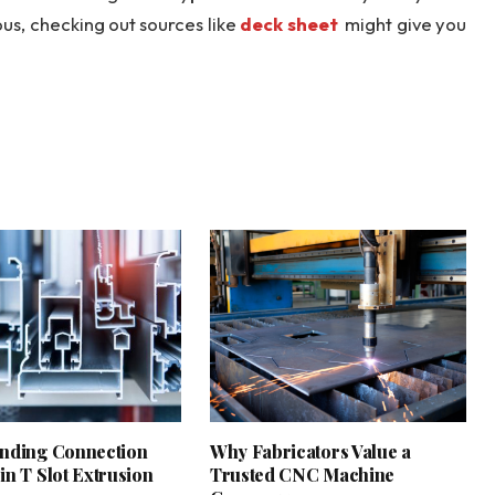
ous, checking out sources like
deck sheet
might give you
nding Connection
Why Fabricators Value a
in T Slot Extrusion
Trusted CNC Machine