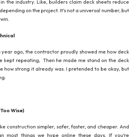
 in the industry. Like, builders claim deck sheets reduce
epending on the project. It’s not a universal number, but
 win.
chnical
ur a year ago, the contractor proudly showed me how deck
He kept repeating, Then he made me stand on the deck
ve how strong it already was. I pretended to be okay, but
ng.
 Too Wise)
e construction simpler, safer, faster, and cheaper. And
han most things we hype online these days. If you’re