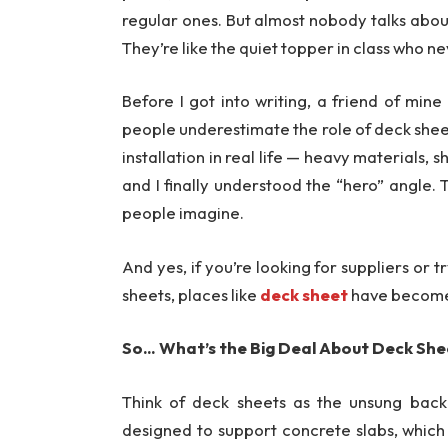
regular ones. But almost nobody talks abou
They’re like the quiet topper in class who ne
Before I got into writing, a friend of mi
people underestimate the role of deck sheets
installation in real life — heavy materials, s
and I finally understood the “hero” angle.
people imagine.
And yes, if you’re looking for suppliers or 
sheets, places like
deck sheet
have become q
So… What’s the Big Deal About Deck Sh
Think of deck sheets as the unsung backb
designed to support concrete slabs, which s