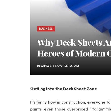
BUSINESS
Why Deck Sheets A
Heroes of Modern 
BY
JAMES C
NOVEMBER 28, 2025
Getting Into the Deck Sheet Zone
It’s funny how in construction, everyone t
paints, even those overpriced “Italian” ti