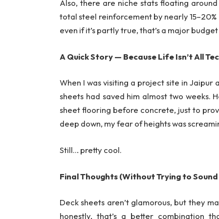
Also, there are niche stats floating around
total steel reinforcement by nearly 15–20% d
even if it’s partly true, that’s a major budget
A Quick Story — Because Life Isn’t All Te
When I was visiting a project site in Jaip
sheets had saved him almost two weeks. 
sheet flooring before concrete, just to pro
deep down, my fear of heights was screami
Still… pretty cool.
Final Thoughts (Without Trying to Sound
Deck sheets aren’t glamorous, but they mak
honestly, that’s a better combination t