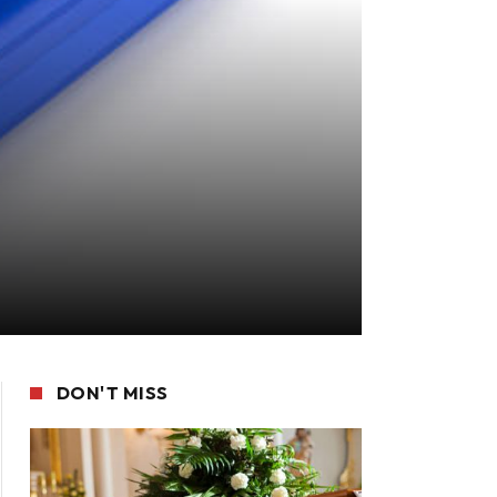
DON'T MISS