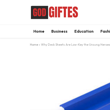
Home
Business
Education
Fash
Home
»
Why Deck Sheets Are Low-Key the Unsung Heroes