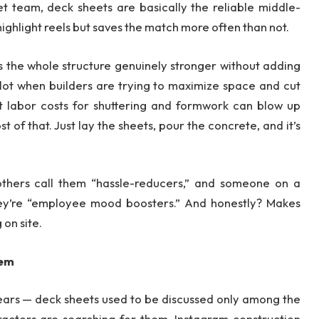
et team, deck sheets are basically the reliable middle-
ghlight reels but saves the match more often than not.
 the whole structure genuinely stronger without adding
 lot when builders are trying to maximize space and cut
ut labor costs for shuttering and formwork can blow up
 of that. Just lay the sheets, pour the concrete, and it’s
 others call them “hassle-reducers,” and someone on a
hey’re “employee mood boosters.” And honestly? Makes
on site.
hem
f years — deck sheets used to be discussed only among the
ractors are searching for them. Instagram construction