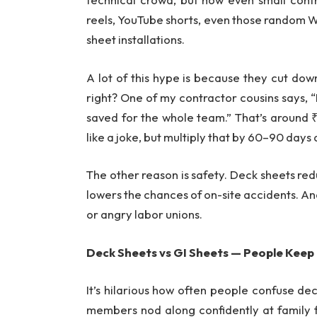
reels, YouTube shorts, even those random 
sheet installations.
A lot of this hype is because they cut down
right? One of my contractor cousins says, 
saved for the whole team.” That’s around
like a joke, but multiply that by 60–90 days 
The other reason is safety. Deck sheets re
lowers the chances of on-site accidents. And
or angry labor unions.
Deck Sheets vs GI Sheets — People Keep
It’s hilarious how often people confuse deck
members nod along confidently at family f