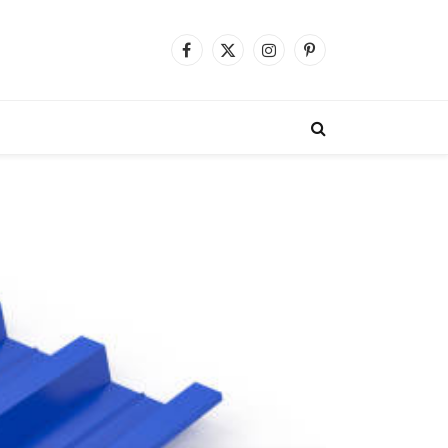
Facebook
X
Instagram
Pinterest
(Twitter)