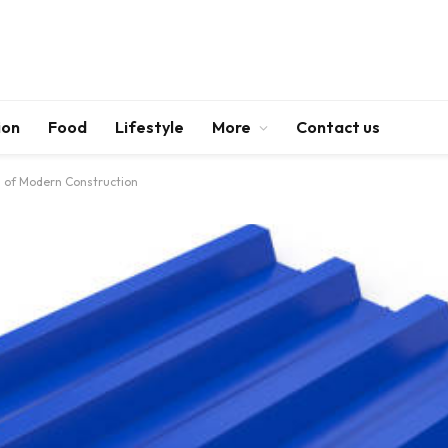
ion
Food
Lifestyle
More
Contact us
 of Modern Construction