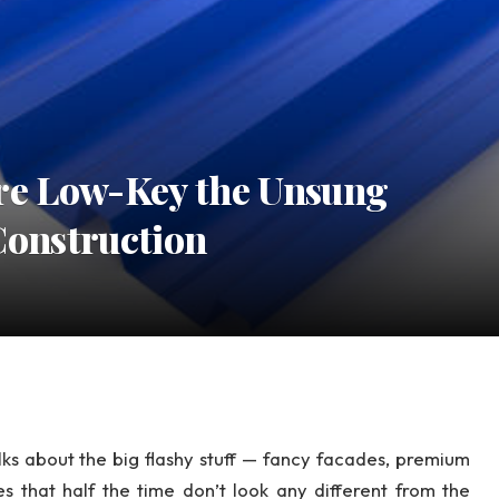
re Low-Key the Unsung
Construction
alks about the big flashy stuff — fancy facades, premium
les that half the time don’t look any different from the