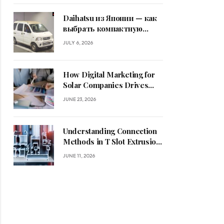
Daihatsu из Японии — как
выбрать компактную
машину
JULY 6, 2026
How Digital Marketing for
Solar Companies Drives
Sustainable Business
JUNE 23, 2026
Growth
Understanding Connection
Methods in T Slot Extrusion
Systems
JUNE 11, 2026