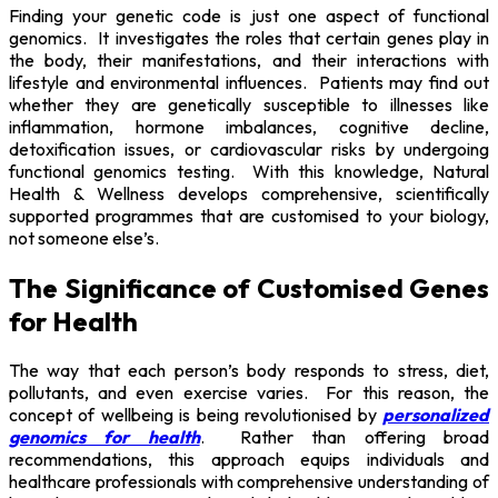
Finding your genetic code is just one aspect of functional
genomics. It investigates the roles that certain genes play in
the body, their manifestations, and their interactions with
lifestyle and environmental influences. Patients may find out
whether they are genetically susceptible to illnesses like
inflammation, hormone imbalances, cognitive decline,
detoxification issues, or cardiovascular risks by undergoing
functional genomics testing. With this knowledge, Natural
Health & Wellness develops comprehensive, scientifically
supported programmes that are customised to your biology,
not someone else’s.
The Significance of Customised Genes
for Health
The way that each person’s body responds to stress, diet,
pollutants, and even exercise varies. For this reason, the
concept of wellbeing is being revolutionised by
personalized
genomics for health
. Rather than offering broad
recommendations, this approach equips individuals and
healthcare professionals with comprehensive understanding of