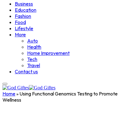
Business
Education
Fashion
Food
Lifestyle
More
Auto
Health
Home Improvement
Tech
Travel
Contact us
Home
»
Using Functional Genomics Testing to Promote
Wellness