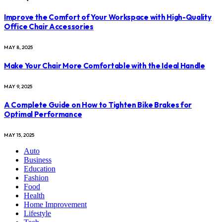
Improve the Comfort of Your Workspace with High-Quality
Office Chair Accessories
MAY 8, 2025
Make Your Chair More Comfortable with the Ideal Handle
MAY 9, 2025
A Complete Guide on How to Tighten Bike Brakes for
Optimal Performance
MAY 15, 2025
Auto
Business
Education
Fashion
Food
Health
Home Improvement
Lifestyle