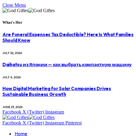
Close Menu
What's Hot
Are Funeral Expenses Tax Deductible? Here Is What Families
Should Know
JULY 22, 2026
Daihatsu из Японии — как выбрать компактную машину
JULY 6, 2026
How Digital Marketing for Solar Companies Drives
Sustainable Business Growth
JUNE 23, 2026
Facebook
X (Twitter)
Instagram
Facebook
X (Twitter)
Instagram
Pinterest
Home