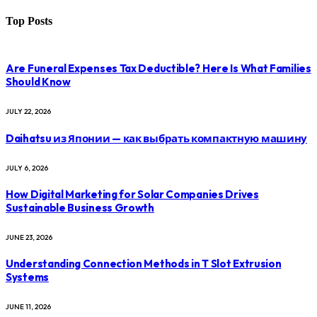
Top Posts
Are Funeral Expenses Tax Deductible? Here Is What Families
Should Know
JULY 22, 2026
Daihatsu из Японии — как выбрать компактную машину
JULY 6, 2026
How Digital Marketing for Solar Companies Drives
Sustainable Business Growth
JUNE 23, 2026
Understanding Connection Methods in T Slot Extrusion
Systems
JUNE 11, 2026