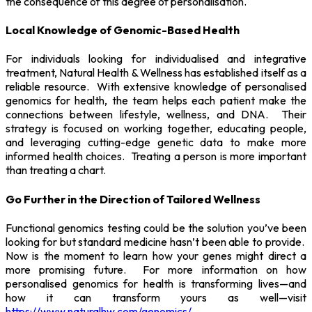
the consequence of this degree of personalisation.
Local Knowledge of Genomic-Based Health
For individuals looking for individualised and integrative
treatment, Natural Health & Wellness has established itself as a
reliable resource. With extensive knowledge of personalised
genomics for health, the team helps each patient make the
connections between lifestyle, wellness, and DNA. Their
strategy is focused on working together, educating people,
and leveraging cutting-edge genetic data to make more
informed health choices. Treating a person is more important
than treating a chart.
Go Further in the Direction of Tailored Wellness
Functional genomics testing could be the solution you’ve been
looking for but standard medicine hasn’t been able to provide.
Now is the moment to learn how your genes might direct a
more promising future. For more information on how
personalised genomics for health is transforming lives—and
how it can transform yours as well—visit
https://www.naturalhw.com/genomics/
.