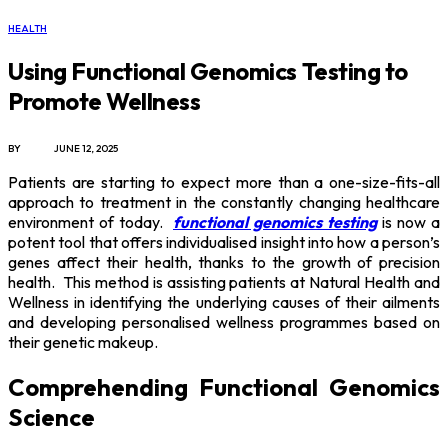
HEALTH
Using Functional Genomics Testing to
Promote Wellness
BY
X96I8
JUNE 12, 2025
Patients are starting to expect more than a one-size-fits-all
approach to treatment in the constantly changing healthcare
environment of today.
functional genomics testing
is now a
potent tool that offers individualised insight into how a person’s
genes affect their health, thanks to the growth of precision
health. This method is assisting patients at Natural Health and
Wellness in identifying the underlying causes of their ailments
and developing personalised wellness programmes based on
their genetic makeup.
Comprehending Functional Genomics
Science