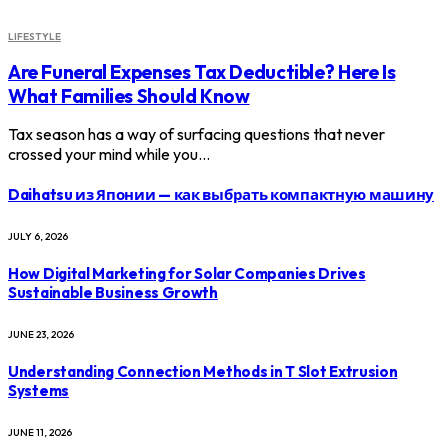
LIFESTYLE
Are Funeral Expenses Tax Deductible? Here Is
What Families Should Know
Tax season has a way of surfacing questions that never
crossed your mind while you…
Daihatsu из Японии — как выбрать компактную машину
JULY 6, 2026
How Digital Marketing for Solar Companies Drives
Sustainable Business Growth
JUNE 23, 2026
Understanding Connection Methods in T Slot Extrusion
Systems
JUNE 11, 2026