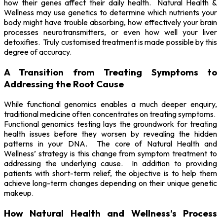
how their genes affect their daily health. Natural Health &
Wellness may use genetics to determine which nutrients your
body might have trouble absorbing, how effectively your brain
processes neurotransmitters, or even how well your liver
detoxifies. Truly customised treatment is made possible by this
degree of accuracy.
A Transition from Treating Symptoms to
Addressing the Root Cause
While functional genomics enables a much deeper enquiry,
traditional medicine often concentrates on treating symptoms.
Functional genomics testing lays the groundwork for treating
health issues before they worsen by revealing the hidden
patterns in your DNA. The core of Natural Health and
Wellness’ strategy is this change from symptom treatment to
addressing the underlying cause. In addition to providing
patients with short-term relief, the objective is to help them
achieve long-term changes depending on their unique genetic
makeup.
How Natural Health and Wellness’s Process