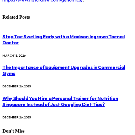
Related
Posts
Stop Toe Swelling Early with a Madison Ingrown Toenail
Doctor
MARCH 13, 2026
The Importance of Equipment Upgrades in Commercial
Gyms
DECEMBER 26, 2025
Why Should You Hire a Personal Trainer for Nutrition
Singapore Instead of Just Googling Diet Tips?
DECEMBER 26, 2025
Don't Miss