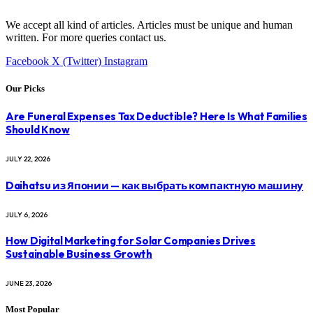
We accept all kind of articles. Articles must be unique and human
written. For more queries contact us.
Facebook
X (Twitter)
Instagram
Our Picks
Are Funeral Expenses Tax Deductible? Here Is What Families
Should Know
JULY 22, 2026
Daihatsu из Японии — как выбрать компактную машину
JULY 6, 2026
How Digital Marketing for Solar Companies Drives
Sustainable Business Growth
JUNE 23, 2026
Most Popular