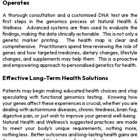
Operates
A thorough consultation and a customised DNA test are the
first steps in the genomics process at Natural Health &
Wellness. Advanced systems are then used to evaluate the
findings, making the data clinically actionable. This is not only a
genetic marker printing. The health map is clear and
comprehensive. Practitioners spend time reviewing the role of
genes and how targeted medicines, dietary changes, lifestyle
changes, and supplements may help them. This is a proactive
and empowering approach to personalised genetics for health.
Effective Long-Term Health Solutions
Patients may begin making educated health choices and stop
speculating with functional genomics testing. Knowing how
your genes affect these experiences is crucial, whether you are
dealing with autoimmune diseases, chronic tiredness, brain fog,
digestive pain, or just wish to improve your general well-being.
Natural Health and Wellness’s suggested practices are made
to meet your body’s unique requirements, nothing more,
nothing less. Better outcomes and long-lasting health gains are