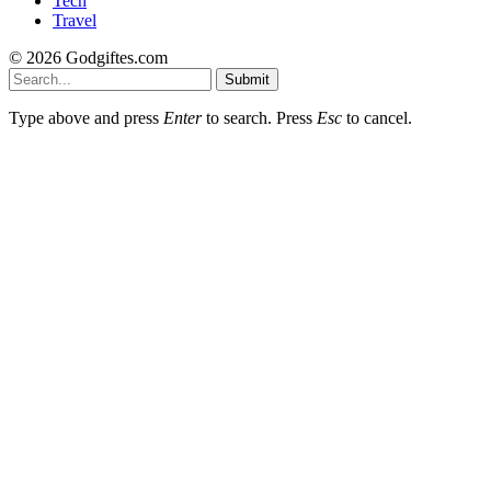
Tech
Travel
© 2026 Godgiftes.com
Submit
Type above and press
Enter
to search. Press
Esc
to cancel.