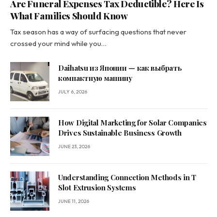
Are Funeral Expenses Tax Deductible? Here Is
What Families Should Know
Tax season has a way of surfacing questions that never
crossed your mind while you…
Daihatsu из Японии — как выбрать
компактную машину
JULY 6, 2026
How Digital Marketing for Solar Companies
Drives Sustainable Business Growth
JUNE 23, 2026
Understanding Connection Methods in T
Slot Extrusion Systems
JUNE 11, 2026