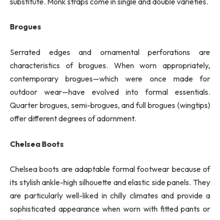
substitute. Monk straps come in single and double varieties.
Brogues
Serrated edges and ornamental perforations are
characteristics of brogues. When worn appropriately,
contemporary brogues—which were once made for
outdoor wear—have evolved into formal essentials.
Quarter brogues, semi-brogues, and full brogues (wingtips)
offer different degrees of adornment.
Chelsea Boots
Chelsea boots are adaptable formal footwear because of
its stylish ankle-high silhouette and elastic side panels. They
are particularly well-liked in chilly climates and provide a
sophisticated appearance when worn with fitted pants or