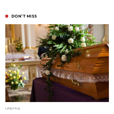
DON'T MISS
LIFESTYLE