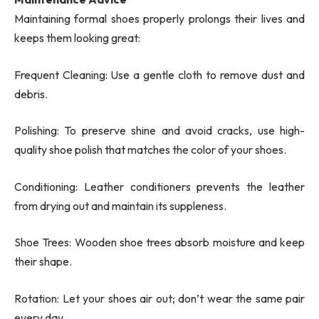
Maintaining formal shoes properly prolongs their lives and
keeps them looking great:
Frequent Cleaning: Use a gentle cloth to remove dust and
debris.
Polishing: To preserve shine and avoid cracks, use high-
quality shoe polish that matches the color of your shoes.
Conditioning: Leather conditioners prevents the leather
from drying out and maintain its suppleness.
Shoe Trees: Wooden shoe trees absorb moisture and keep
their shape.
Rotation: Let your shoes air out; don’t wear the same pair
every day.