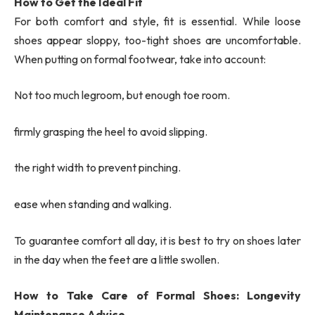
How to Get the Ideal Fit
For both comfort and style, fit is essential. While loose
shoes appear sloppy, too-tight shoes are uncomfortable.
When putting on formal footwear, take into account:
Not too much legroom, but enough toe room.
firmly grasping the heel to avoid slipping.
the right width to prevent pinching.
ease when standing and walking.
To guarantee comfort all day, it is best to try on shoes later
in the day when the feet are a little swollen.
How to Take Care of Formal Shoes: Longevity
Maintenance Advice