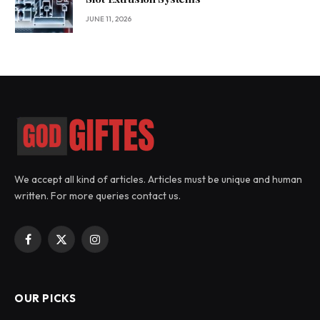
JUNE 11, 2026
We accept all kind of articles. Articles must be unique and human
written. For more queries contact us.
Facebook
X
Instagram
(Twitter)
OUR PICKS