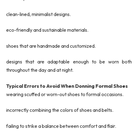
clean-lined, minimalist designs.
eco-friendly and sustainable materials.
shoes that are handmade and customized.
designs that are adaptable enough to be worn both
throughout the day and at night.
Typical Errors to Avoid When Donning Formal Shoes
wearing scuffed or worn-out shoes to formal occasions.
incorrectly combining the colors of shoes and belts.
failing to strike a balance between comfort and flair.