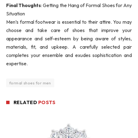
Final Thoughts
: Getting the Hang of Formal Shoes for Any
Situation
Men’s formal footwear is essential to their attire. You may
choose and take care of shoes that improve your
appearance and self-esteem by being aware of styles,
materials, fit, and upkeep. A carefully selected pair
completes your ensemble and exudes sophistication and
expertise.
formal shoes for men
RELATED
POSTS