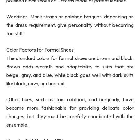
polished black shoes or Oxfords made of patent leather.
Weddings: Monk straps or polished brogues, depending on
the dress requirement, give personality without becoming
too stiff.
Color Factors for Formal Shoes
The standard colors for formal shoes are brown and black.
Brown adds warmth and adaptability to suits that are
beige, grey, and blue, while black goes well with dark suits
like black, navy, or charcoal.
Other hues, such as tan, oxblood, and burgundy, have
become more fashionable for providing delicate color
changes, but they must be carefully coordinated with the
ensemble.