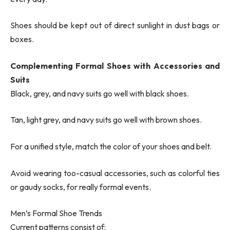
Shoes should be kept out of direct sunlight in dust bags or
boxes.
Complementing Formal Shoes with Accessories and
Suits
Black, grey, and navy suits go well with black shoes.
Tan, light grey, and navy suits go well with brown shoes.
For a unified style, match the color of your shoes and belt.
Avoid wearing too-casual accessories, such as colorful ties
or gaudy socks, for really formal events.
Men’s Formal Shoe Trends
Current patterns consist of: