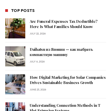
TOP POSTS
Are Funeral Expenses Tax Deductible?
Here Is What Families Should Know
JULY 22, 2026
Daihatsu из Японии — как выбрать
компактную машину
JULY 6, 2026
How Digital Marketing for Solar Companies
Drives Sustainable Business Growth
JUNE 23, 2026
Understanding Connection Methods in T
Slot Extrusion Systems