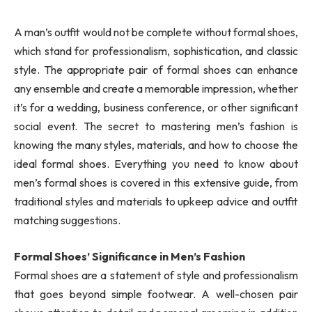
A man’s outfit would not be complete without formal shoes,
which stand for professionalism, sophistication, and classic
style. The appropriate pair of formal shoes can enhance
any ensemble and create a memorable impression, whether
it’s for a wedding, business conference, or other significant
social event. The secret to mastering men’s fashion is
knowing the many styles, materials, and how to choose the
ideal formal shoes. Everything you need to know about
men’s formal shoes is covered in this extensive guide, from
traditional styles and materials to upkeep advice and outfit
matching suggestions.
Formal Shoes’ Significance in Men’s Fashion
Formal shoes are a statement of style and professionalism
that goes beyond simple footwear. A well-chosen pair