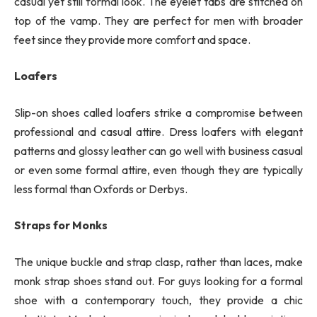
casual yet still formal look. The eyelet tabs are stitched on
top of the vamp. They are perfect for men with broader
feet since they provide more comfort and space.
Loafers
Slip-on shoes called loafers strike a compromise between
professional and casual attire. Dress loafers with elegant
patterns and glossy leather can go well with business casual
or even some formal attire, even though they are typically
less formal than Oxfords or Derbys.
Straps for Monks
The unique buckle and strap clasp, rather than laces, make
monk strap shoes stand out. For guys looking for a formal
shoe with a contemporary touch, they provide a chic