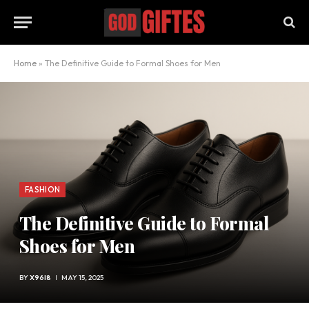
Home
»
The Definitive Guide to Formal Shoes for Men
FASHION
The Definitive Guide to Formal
Shoes for Men
BY
X96I8
MAY 15, 2025