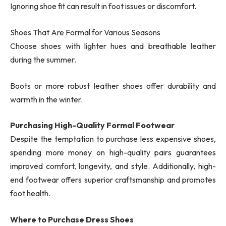
Ignoring shoe fit can result in foot issues or discomfort.
Shoes That Are Formal for Various Seasons
Choose shoes with lighter hues and breathable leather
during the summer.
Boots or more robust leather shoes offer durability and
warmth in the winter.
Purchasing High-Quality Formal Footwear
Despite the temptation to purchase less expensive shoes,
spending more money on high-quality pairs guarantees
improved comfort, longevity, and style. Additionally, high-
end footwear offers superior craftsmanship and promotes
foot health.
Where to Purchase Dress Shoes