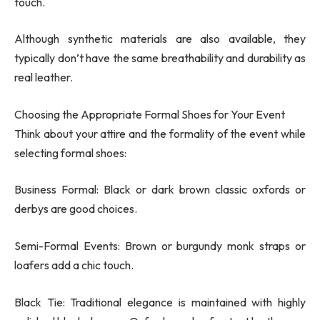
touch.
Although synthetic materials are also available, they
typically don’t have the same breathability and durability as
real leather.
Choosing the Appropriate Formal Shoes for Your Event
Think about your attire and the formality of the event while
selecting formal shoes:
Business Formal: Black or dark brown classic oxfords or
derbys are good choices.
Semi-Formal Events: Brown or burgundy monk straps or
loafers add a chic touch.
Black Tie: Traditional elegance is maintained with highly