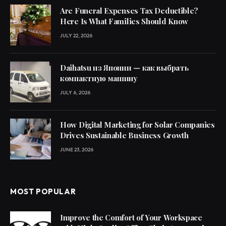
Are Funeral Expenses Tax Deductible?
Here Is What Families Should Know
JULY 22, 2026
Daihatsu из Японии — как выбрать
компактную машину
JULY 6, 2026
How Digital Marketing for Solar Companies
Drives Sustainable Business Growth
JUNE 23, 2026
MOST POPULAR
Improve the Comfort of Your Workspace