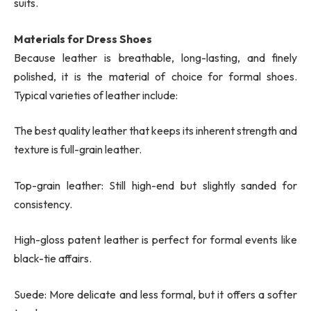
suits.
Materials for Dress Shoes
Because leather is breathable, long-lasting, and finely
polished, it is the material of choice for formal shoes.
Typical varieties of leather include:
The best quality leather that keeps its inherent strength and
texture is full-grain leather.
Top-grain leather: Still high-end but slightly sanded for
consistency.
High-gloss patent leather is perfect for formal events like
black-tie affairs.
Suede: More delicate and less formal, but it offers a softer