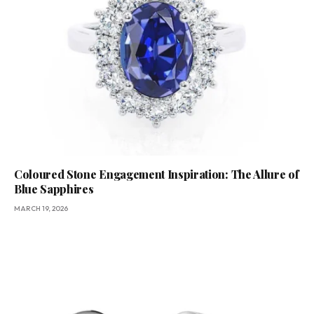
Coloured Stone Engagement Inspiration: The Allure of
Blue Sapphires
MARCH 19, 2026