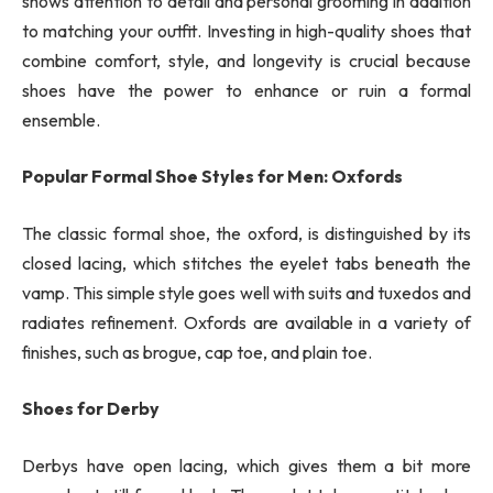
shows attention to detail and personal grooming in addition
to matching your outfit. Investing in high-quality shoes that
combine comfort, style, and longevity is crucial because
shoes have the power to enhance or ruin a formal
ensemble.
Popular Formal Shoe Styles for Men: Oxfords
The classic formal shoe, the oxford, is distinguished by its
closed lacing, which stitches the eyelet tabs beneath the
vamp. This simple style goes well with suits and tuxedos and
radiates refinement. Oxfords are available in a variety of
finishes, such as brogue, cap toe, and plain toe.
Shoes for Derby
Derbys have open lacing, which gives them a bit more