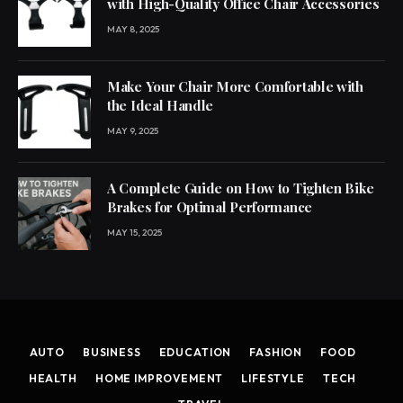
with High-Quality Office Chair Accessories
MAY 8, 2025
Make Your Chair More Comfortable with
the Ideal Handle
MAY 9, 2025
A Complete Guide on How to Tighten Bike
Brakes for Optimal Performance
MAY 15, 2025
AUTO
BUSINESS
EDUCATION
FASHION
FOOD
HEALTH
HOME IMPROVEMENT
LIFESTYLE
TECH