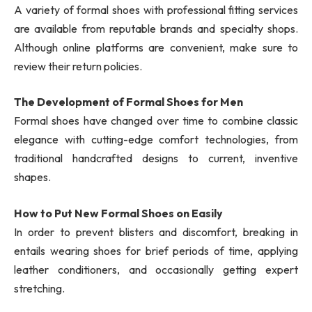
A variety of formal shoes with professional fitting services
are available from reputable brands and specialty shops.
Although online platforms are convenient, make sure to
review their return policies.
The Development of Formal Shoes for Men
Formal shoes have changed over time to combine classic
elegance with cutting-edge comfort technologies, from
traditional handcrafted designs to current, inventive
shapes.
How to Put New Formal Shoes on Easily
In order to prevent blisters and discomfort, breaking in
entails wearing shoes for brief periods of time, applying
leather conditioners, and occasionally getting expert
stretching.