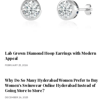
Lab Grown Diamond Hoop Earrings with Modern
Appeal
FEBRUARY 25, 2026
Why Do So Many Hyderabad Women Prefer to Buy
Women’s Swimwear Online Hyderabad Instead of
Going Store to Store?
DECEMBER 26, 2025