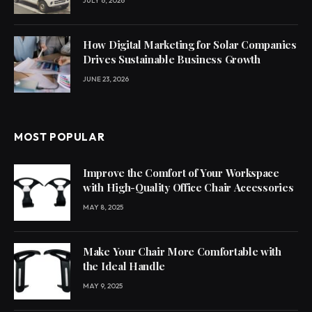
JULY 6, 2026
How Digital Marketing for Solar Companies
Drives Sustainable Business Growth
JUNE 23, 2026
MOST POPULAR
Improve the Comfort of Your Workspace
with High-Quality Office Chair Accessories
MAY 8, 2025
Make Your Chair More Comfortable with
the Ideal Handle
MAY 9, 2025