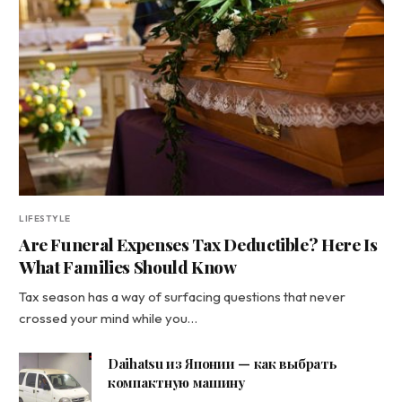
LIFESTYLE
Are Funeral Expenses Tax Deductible? Here Is
What Families Should Know
Tax season has a way of surfacing questions that never
crossed your mind while you…
Daihatsu из Японии — как выбрать
компактную машину