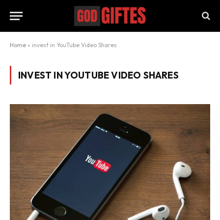
Home
»
invest in YouTube Video Shares
INVEST IN YOUTUBE VIDEO SHARES