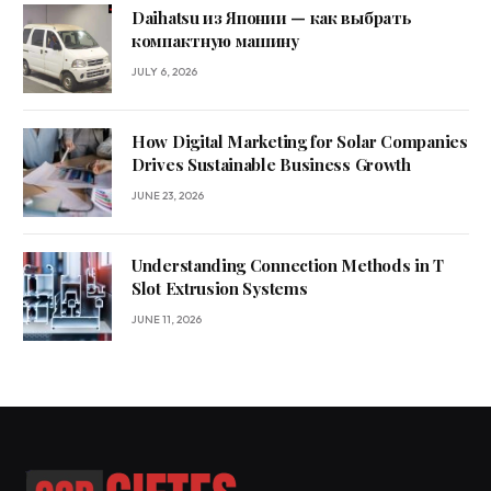
Daihatsu из Японии — как выбрать
компактную машину
JULY 6, 2026
How Digital Marketing for Solar Companies
Drives Sustainable Business Growth
JUNE 23, 2026
Understanding Connection Methods in T
Slot Extrusion Systems
JUNE 11, 2026