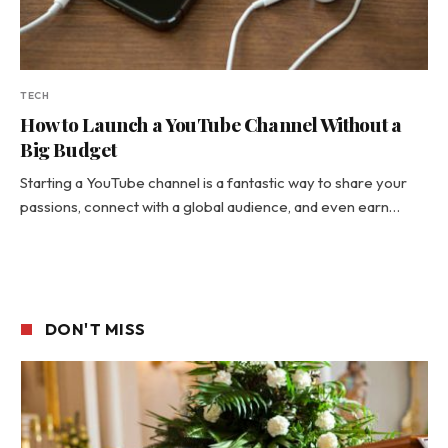
TECH
How to Launch a YouTube Channel Without a
Big Budget
Starting a YouTube channel is a fantastic way to share your
passions, connect with a global audience, and even earn…
DON'T MISS