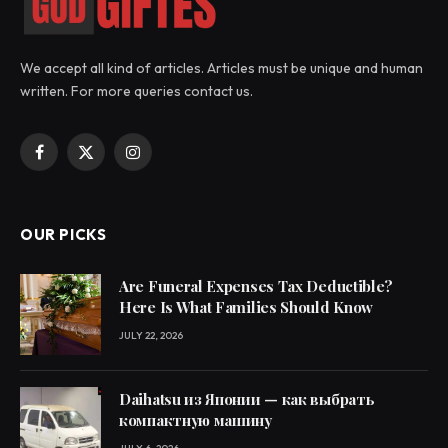
We accept all kind of articles. Articles must be unique and human
written. For more queries contact us.
Facebook
X
Instagram
(Twitter)
OUR PICKS
Are Funeral Expenses Tax Deductible?
Here Is What Families Should Know
JULY 22, 2026
Daihatsu из Японии — как выбрать
компактную машину