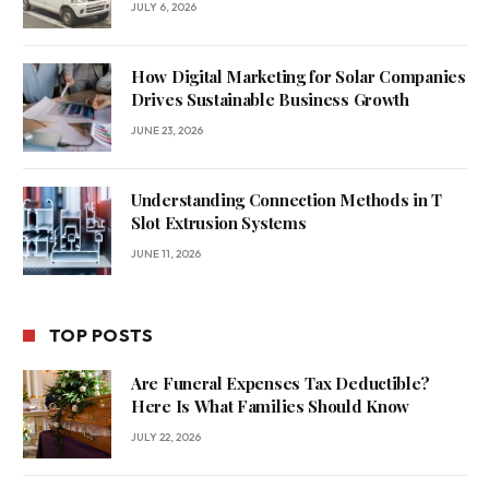
JULY 6, 2026
How Digital Marketing for Solar Companies
Drives Sustainable Business Growth
JUNE 23, 2026
Understanding Connection Methods in T
Slot Extrusion Systems
JUNE 11, 2026
TOP POSTS
Are Funeral Expenses Tax Deductible?
Here Is What Families Should Know
JULY 22, 2026