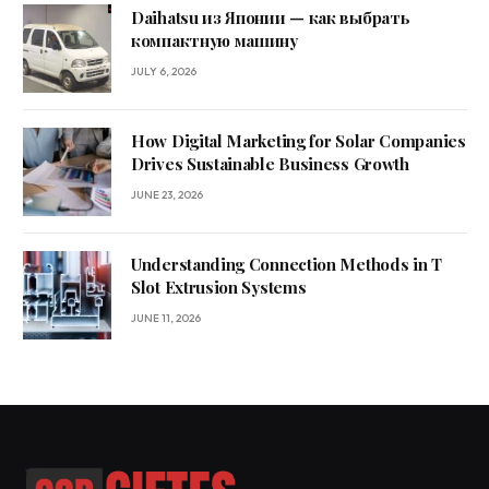
Daihatsu из Японии — как выбрать
компактную машину
JULY 6, 2026
How Digital Marketing for Solar Companies
Drives Sustainable Business Growth
JUNE 23, 2026
Understanding Connection Methods in T
Slot Extrusion Systems
JUNE 11, 2026