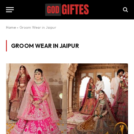
Home
»
Groom Wear in Jaipur
GROOM WEAR IN JAIPUR