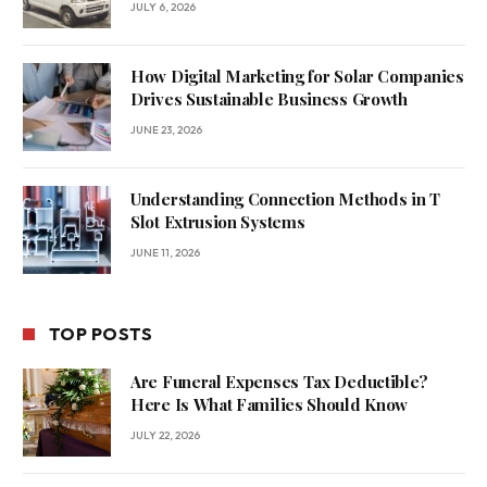
JULY 6, 2026
How Digital Marketing for Solar Companies
Drives Sustainable Business Growth
JUNE 23, 2026
Understanding Connection Methods in T
Slot Extrusion Systems
JUNE 11, 2026
TOP POSTS
Are Funeral Expenses Tax Deductible?
Here Is What Families Should Know
JULY 22, 2026