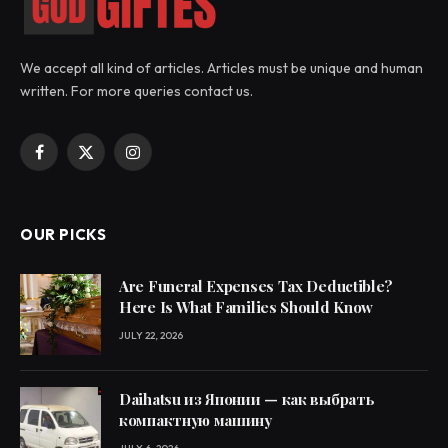
We accept all kind of articles. Articles must be unique and human
written. For more queries contact us.
Facebook
X
Instagram
(Twitter)
OUR PICKS
Are Funeral Expenses Tax Deductible?
Here Is What Families Should Know
JULY 22, 2026
Daihatsu из Японии — как выбрать
компактную машину