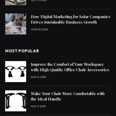
JULY 6, 2026
How Digital Marketing for Solar Companies
Drives Sustainable Business Growth
JUNE 23, 2026
MOST POPULAR
Improve the Comfort of Your Workspace
with High-Quality Office Chair Accessories
MAY 8, 2025
Make Your Chair More Comfortable with
the Ideal Handle
MAY 9, 2025