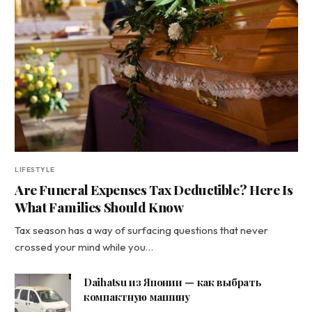
LIFESTYLE
Are Funeral Expenses Tax Deductible? Here Is
What Families Should Know
Tax season has a way of surfacing questions that never
crossed your mind while you…
Daihatsu из Японии — как выбрать
компактную машину