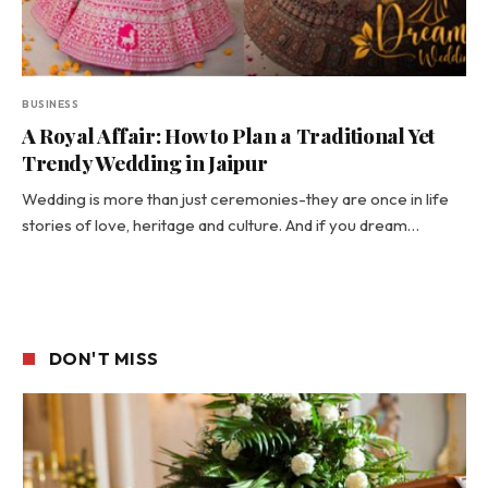
BUSINESS
A Royal Affair: How to Plan a Traditional Yet
Trendy Wedding in Jaipur
Wedding is more than just ceremonies-they are once in life
stories of love, heritage and culture. And if you dream…
DON'T MISS