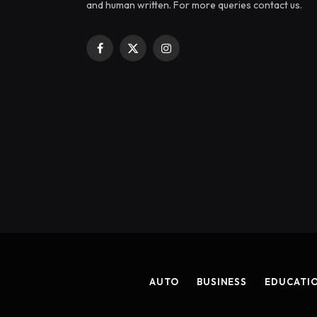
and human written. For more queries contact us.
Facebook
X
Instagram
(Twitter)
AUTO
BUSINESS
EDUCATI