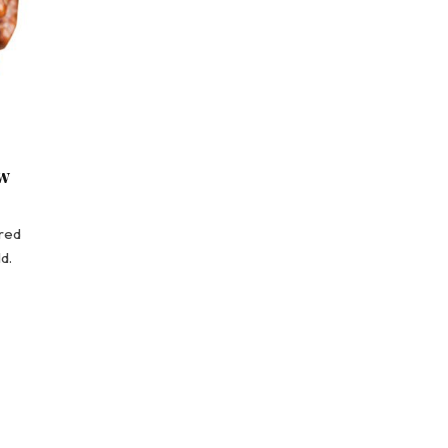
w
red
d.