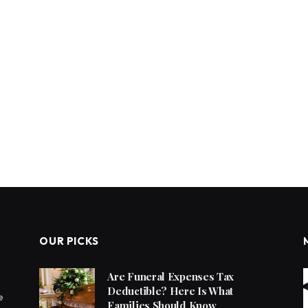
OUR PICKS
Are Funeral Expenses Tax
Deductible? Here Is What
e
Families Should Know