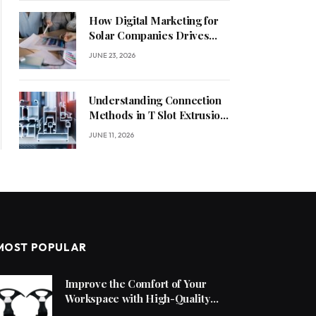
How Digital Marketing for
Solar Companies Drives
Sustainable Business
JUNE 23, 2026
Growth
Understanding Connection
Methods in T Slot Extrusion
Systems
JUNE 11, 2026
MOST POPULAR
Improve the Comfort of Your
Workspace with High-Quality
Office Chair Accessories