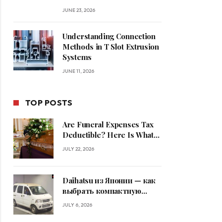
JUNE 23, 2026
Understanding Connection
Methods in T Slot Extrusion
Systems
JUNE 11, 2026
TOP POSTS
Are Funeral Expenses Tax
Deductible? Here Is What
Families Should Know
JULY 22, 2026
Daihatsu из Японии — как
выбрать компактную
машину
JULY 6, 2026