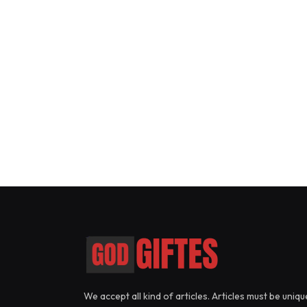
We accept all kind of articles. Articles must be uniqu