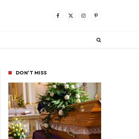
Facebook
X
Instagram
Pinterest
(Twitter)
DON'T MISS