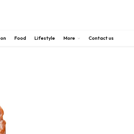
ion
Food
Lifestyle
More
Contact us