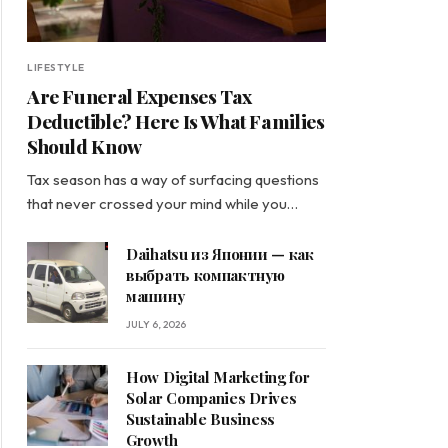
LIFESTYLE
Are Funeral Expenses Tax
Deductible? Here Is What Families
Should Know
Tax season has a way of surfacing questions
that never crossed your mind while you…
Daihatsu из Японии — как
выбрать компактную
машину
JULY 6, 2026
How Digital Marketing for
Solar Companies Drives
Sustainable Business
Growth