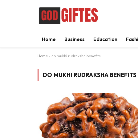
Home
Business
Education
Fash
Home
»
do mukhi rudraksha benefits
DO MUKHI RUDRAKSHA BENEFITS