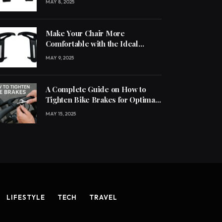
MAY 8, 2025
Make Your Chair More
Comfortable with the Ideal
Handle
MAY 9, 2025
A Complete Guide on How to
Tighten Bike Brakes for Optimal
Performance
MAY 15, 2025
LIFESTYLE
TECH
TRAVEL