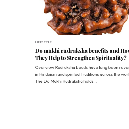
LIFESTYLE
Do mukhi rudraksha benefits and Ho
They Help to Strengthen Spirituality?
Overview Rudraksha beads have long been reve
in Hinduism and spiritual traditions across the worl
The Do Mukhi Rudraksha holds…