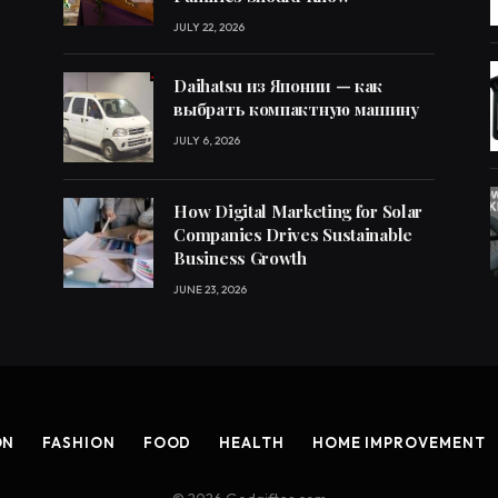
JULY 22, 2026
Daihatsu из Японии — как
выбрать компактную машину
JULY 6, 2026
How Digital Marketing for Solar
Companies Drives Sustainable
Business Growth
JUNE 23, 2026
ON
FASHION
FOOD
HEALTH
HOME IMPROVEMENT