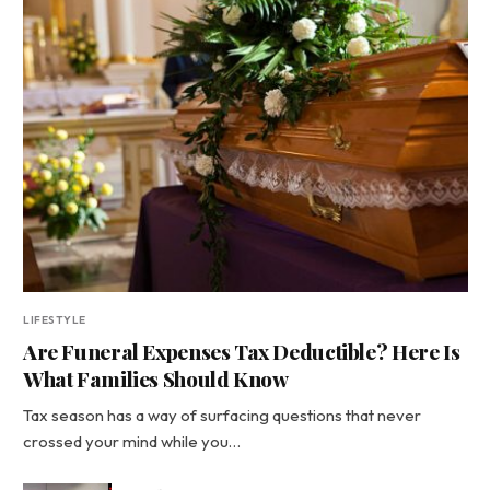
LIFESTYLE
Are Funeral Expenses Tax Deductible? Here Is
What Families Should Know
Tax season has a way of surfacing questions that never
crossed your mind while you…