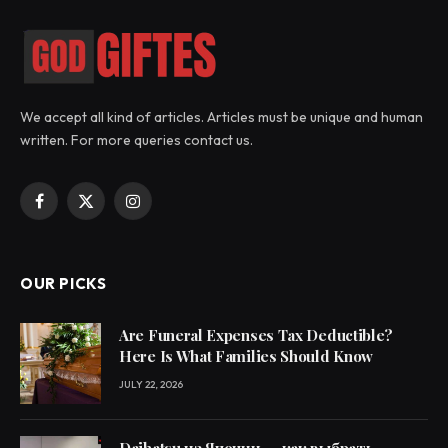
We accept all kind of articles. Articles must be unique and human
written. For more queries contact us.
Facebook
X
Instagram
(Twitter)
OUR PICKS
Are Funeral Expenses Tax Deductible?
Here Is What Families Should Know
JULY 22, 2026