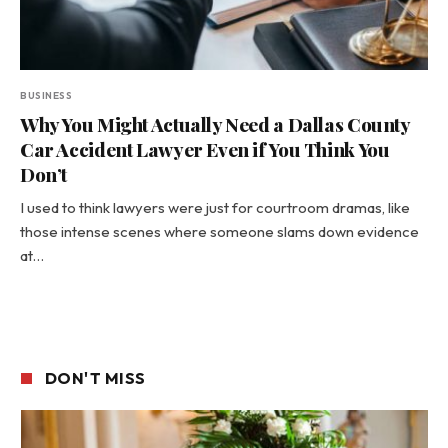
BUSINESS
Why You Might Actually Need a Dallas County
Car Accident Lawyer Even if You Think You
Don’t
I used to think lawyers were just for courtroom dramas, like
those intense scenes where someone slams down evidence
at…
DON'T MISS