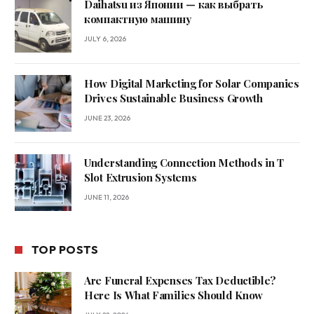
Daihatsu из Японии — как выбрать
компактную машину
JULY 6, 2026
How Digital Marketing for Solar Companies
Drives Sustainable Business Growth
JUNE 23, 2026
Understanding Connection Methods in T
Slot Extrusion Systems
JUNE 11, 2026
TOP POSTS
Are Funeral Expenses Tax Deductible?
Here Is What Families Should Know