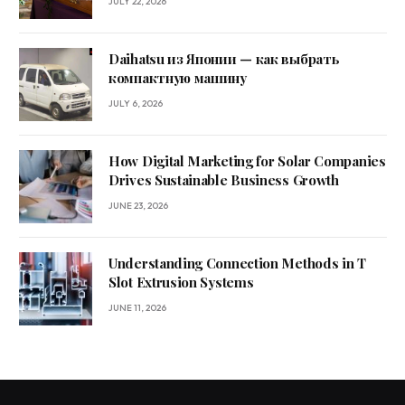
JULY 22, 2026
Daihatsu из Японии — как выбрать
компактную машину
JULY 6, 2026
How Digital Marketing for Solar Companies
Drives Sustainable Business Growth
JUNE 23, 2026
Understanding Connection Methods in T
Slot Extrusion Systems
JUNE 11, 2026