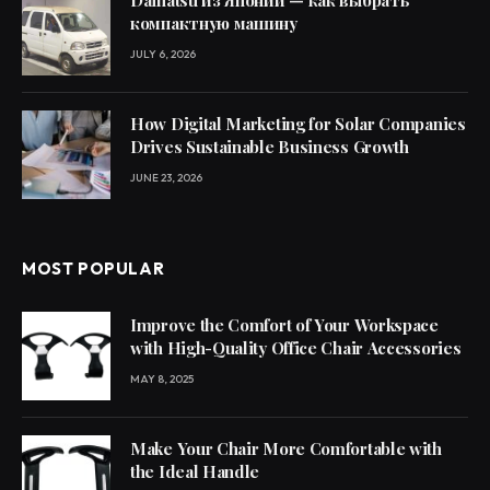
Daihatsu из Японии — как выбрать
компактную машину
JULY 6, 2026
How Digital Marketing for Solar Companies
Drives Sustainable Business Growth
JUNE 23, 2026
MOST POPULAR
Improve the Comfort of Your Workspace
with High-Quality Office Chair Accessories
MAY 8, 2025
Make Your Chair More Comfortable with
the Ideal Handle