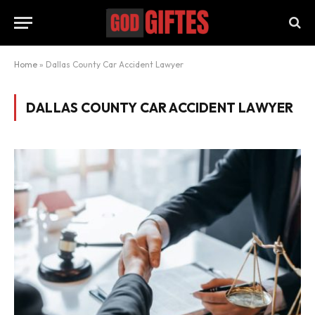
Home
»
Dallas County Car Accident Lawyer
DALLAS COUNTY CAR ACCIDENT LAWYER