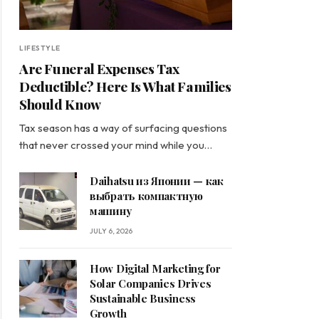
LIFESTYLE
Are Funeral Expenses Tax
Deductible? Here Is What Families
Should Know
Tax season has a way of surfacing questions
that never crossed your mind while you…
Daihatsu из Японии — как
выбрать компактную
машину
JULY 6, 2026
How Digital Marketing for
Solar Companies Drives
Sustainable Business
Growth