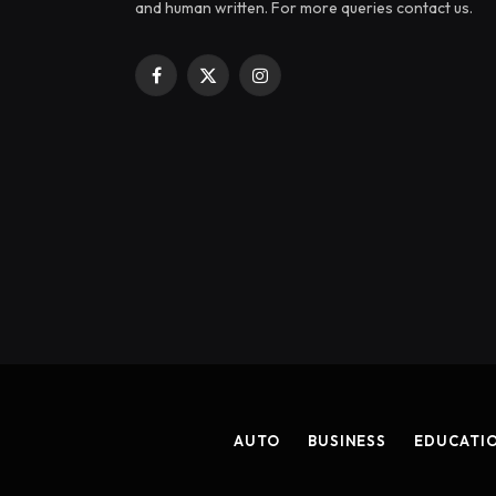
and human written. For more queries contact us.
Facebook
X
Instagram
(Twitter)
AUTO
BUSINESS
EDUCATI