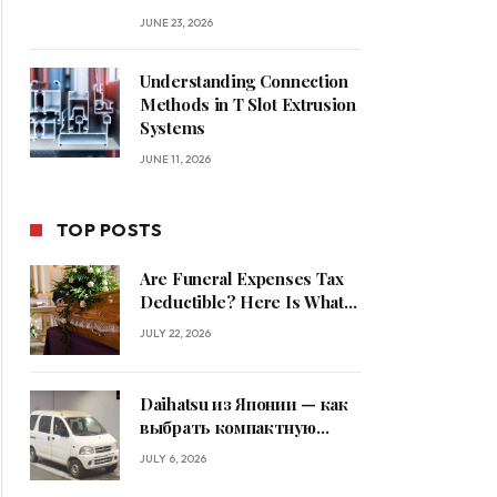
JUNE 23, 2026
Understanding Connection
Methods in T Slot Extrusion
Systems
JUNE 11, 2026
TOP POSTS
Are Funeral Expenses Tax
Deductible? Here Is What
Families Should Know
JULY 22, 2026
Daihatsu из Японии — как
выбрать компактную
машину
JULY 6, 2026