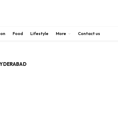
ion
Food
Lifestyle
More
Contact us
HYDERABAD