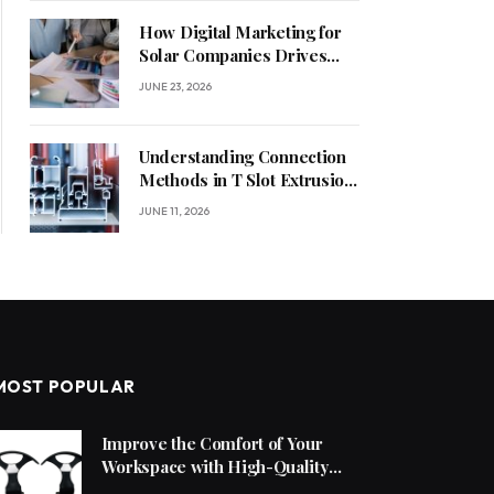
How Digital Marketing for
Solar Companies Drives
Sustainable Business
JUNE 23, 2026
Growth
Understanding Connection
Methods in T Slot Extrusion
Systems
JUNE 11, 2026
MOST POPULAR
Improve the Comfort of Your
Workspace with High-Quality
Office Chair Accessories