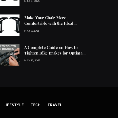
MAY 8, 2025
Make Your Chair More
Comfortable with the Ideal
Handle
MAY 9, 2025
A Complete Guide on How to
Tighten Bike Brakes for Optimal
Performance
MAY 15, 2025
LIFESTYLE
TECH
TRAVEL