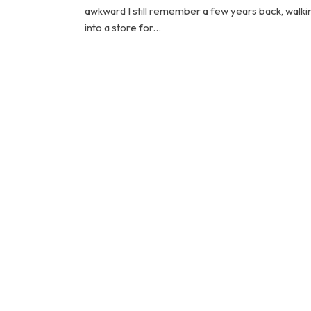
awkward I still remember a few years back, walki
into a store for…