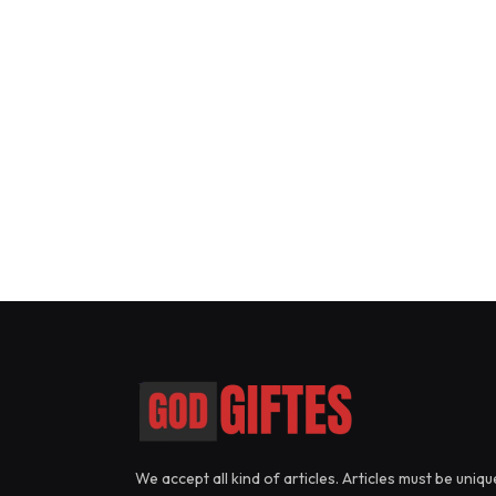
We accept all kind of articles. Articles must be uniqu