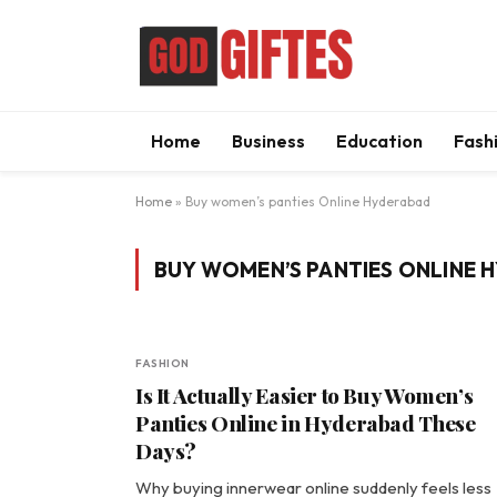
Home
Business
Education
Fash
Home
»
Buy women’s panties Online Hyderabad
BUY WOMEN’S PANTIES ONLINE 
FASHION
Is It Actually Easier to Buy Women’s
Panties Online in Hyderabad These
Days?
Why buying innerwear online suddenly feels less