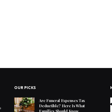
OUR PICKS
Are Funeral Expenses Tax
Deductible? Here Is What
e
Families Should Know