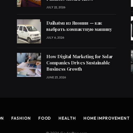
JULY 22, 2026
Daihatsu из Японии — как
выбрать компактную машину
JULY 6, 2026
How Digital Marketing for Solar
Companies Drives Sustainable
Business Growth
JUNE 23, 2026
ON
FASHION
FOOD
HEALTH
HOME IMPROVEMENT