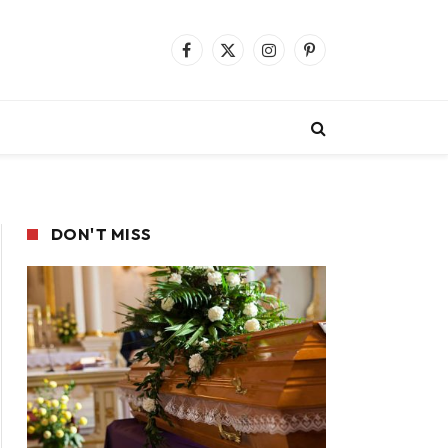
Facebook
X
Instagram
Pinterest
(Twitter)
DON'T MISS