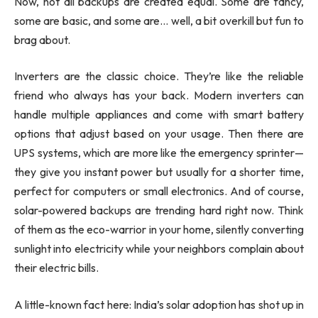
Now, not all backups are created equal. Some are fancy,
some are basic, and some are… well, a bit overkill but fun to
brag about.
Inverters are the classic choice. They’re like the reliable
friend who always has your back. Modern inverters can
handle multiple appliances and come with smart battery
options that adjust based on your usage. Then there are
UPS systems, which are more like the emergency sprinter—
they give you instant power but usually for a shorter time,
perfect for computers or small electronics. And of course,
solar-powered backups are trending hard right now. Think
of them as the eco-warrior in your home, silently converting
sunlight into electricity while your neighbors complain about
their electric bills.
A little-known fact here: India’s solar adoption has shot up in