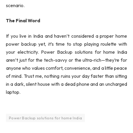
scenario.
The Final Word
If you live in India and haven’t considered a proper home
power backup yet, it’s time to stop playing roulette with
your electricity.
Power Backup solutions for home India
aren’t just for the tech-savvy or the ultra-rich—they’re for
anyone who values comfort, convenience, and a little peace
of mind. Trust me, nothing ruins your day faster than sitting
in a dark, silent house with a dead phone and an uncharged
laptop.
Power Backup solutions for home India