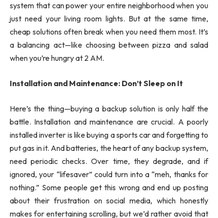
system that can power your entire neighborhood when you
just need your living room lights. But at the same time,
cheap solutions often break when you need them most. It’s
a balancing act—like choosing between pizza and salad
when you’re hungry at 2 AM.
Installation and Maintenance: Don’t Sleep on It
Here’s the thing—buying a backup solution is only half the
battle. Installation and maintenance are crucial. A poorly
installed inverter is like buying a sports car and forgetting to
put gas in it. And batteries, the heart of any backup system,
need periodic checks. Over time, they degrade, and if
ignored, your “lifesaver” could turn into a “meh, thanks for
nothing.” Some people get this wrong and end up posting
about their frustration on social media, which honestly
makes for entertaining scrolling, but we’d rather avoid that