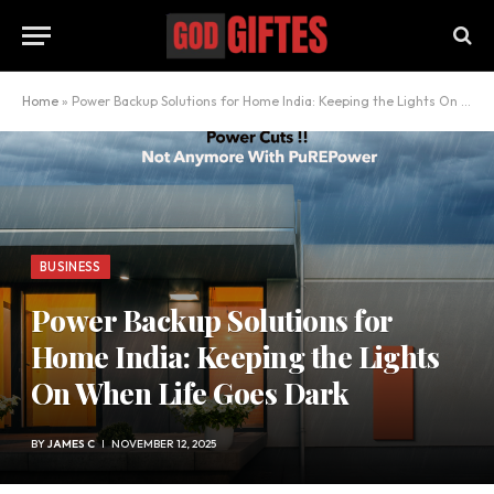
Home
»
Power Backup Solutions for Home India: Keeping the Lights On When Life Goes Dark
BUSINESS
Power Backup Solutions for
Home India: Keeping the Lights
On When Life Goes Dark
BY
JAMES C
NOVEMBER 12, 2025