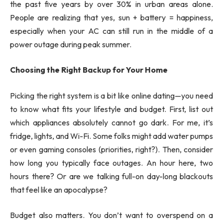
the past five years by over 30% in urban areas alone.
People are realizing that yes, sun + battery = happiness,
especially when your AC can still run in the middle of a
power outage during peak summer.
Choosing the Right Backup for Your Home
Picking the right system is a bit like online dating—you need
to know what fits your lifestyle and budget. First, list out
which appliances absolutely cannot go dark. For me, it’s
fridge, lights, and Wi-Fi. Some folks might add water pumps
or even gaming consoles (priorities, right?). Then, consider
how long you typically face outages. An hour here, two
hours there? Or are we talking full-on day-long blackouts
that feel like an apocalypse?
Budget also matters. You don’t want to overspend on a