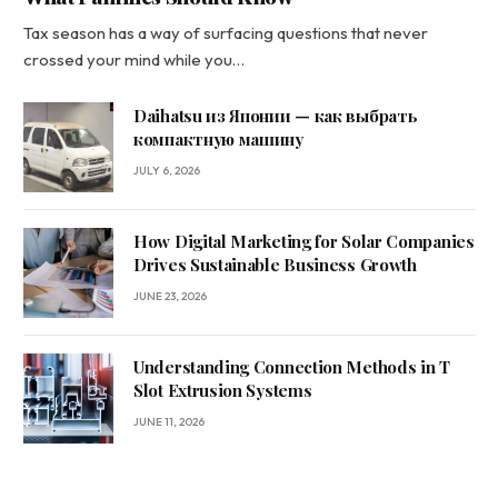
Tax season has a way of surfacing questions that never
crossed your mind while you…
Daihatsu из Японии — как выбрать
компактную машину
JULY 6, 2026
How Digital Marketing for Solar Companies
Drives Sustainable Business Growth
JUNE 23, 2026
Understanding Connection Methods in T
Slot Extrusion Systems
JUNE 11, 2026