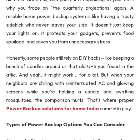
why you froze on “the quarterly projections” again. A
reliable home power backup system is like having a trusty
sidekick who never leaves your side. It doesn’t just keep
your lights on; it protects your gadgets, prevents food
spoilage, and saves you from unnecessary stress.
Honestly, some people still rely on DIY hacks—like keeping a
bunch of candles around or that old UPS you found in the
attic. And yeah, it might work… for a bit. But when your
neighbors are chilling with uninterrupted AC and glowing
screens while you’re holding a candle and swatting
mosquitoes, the comparison hurts. That’s where proper
Power Backup solutions for home India
come into play.
Types of Power Backup Options You Can Consider