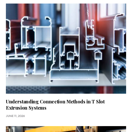
Understanding Connection Methods in T Slot
Extrusion Systems
JUNE 11, 2026