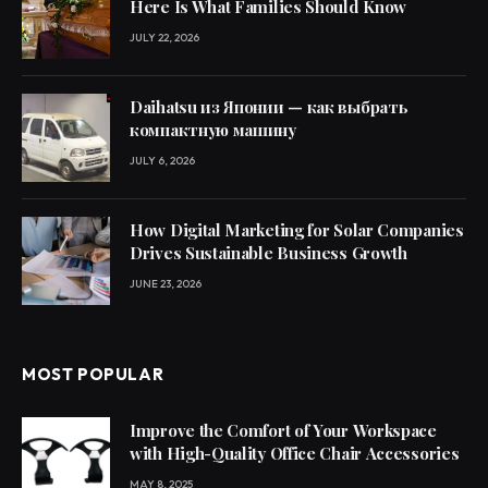
Here Is What Families Should Know
JULY 22, 2026
Daihatsu из Японии — как выбрать
компактную машину
JULY 6, 2026
How Digital Marketing for Solar Companies
Drives Sustainable Business Growth
JUNE 23, 2026
MOST POPULAR
Improve the Comfort of Your Workspace
with High-Quality Office Chair Accessories
MAY 8, 2025