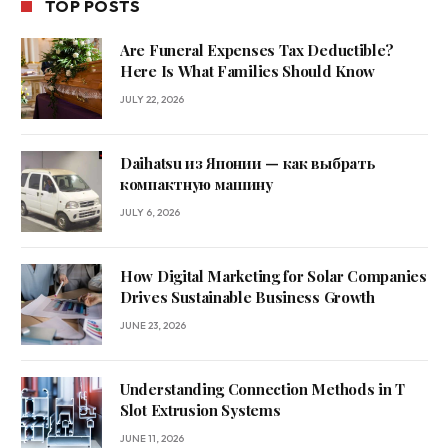
TOP POSTS
Are Funeral Expenses Tax Deductible?
Here Is What Families Should Know
JULY 22, 2026
Daihatsu из Японии — как выбрать
компактную машину
JULY 6, 2026
How Digital Marketing for Solar Companies
Drives Sustainable Business Growth
JUNE 23, 2026
Understanding Connection Methods in T
Slot Extrusion Systems
JUNE 11, 2026