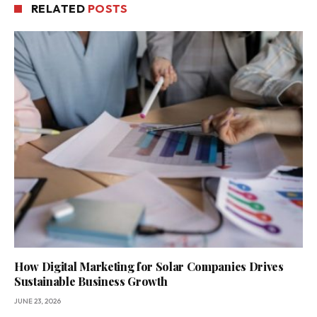
RELATED
POSTS
How Digital Marketing for Solar Companies Drives
Sustainable Business Growth
JUNE 23, 2026