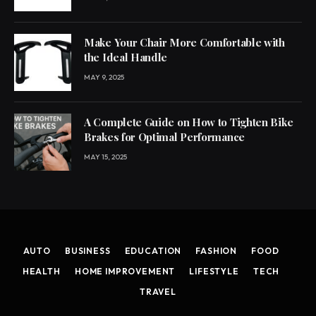
Make Your Chair More Comfortable with
the Ideal Handle
MAY 9, 2025
A Complete Guide on How to Tighten Bike
Brakes for Optimal Performance
MAY 15, 2025
AUTO
BUSINESS
EDUCATION
FASHION
FOOD
HEALTH
HOME IMPROVEMENT
LIFESTYLE
TECH
TRAVEL