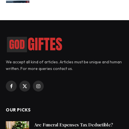
We accept all kind of articles. Articles must be unique and human
written. For more queries contact us.
Facebook
X
Instagram
(Twitter)
OUR PICKS
Are Funeral Expenses Tax Deductible?