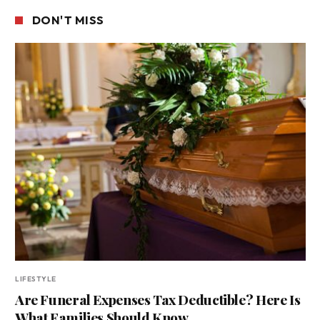
DON'T MISS
LIFESTYLE
Are Funeral Expenses Tax Deductible? Here Is
What Families Should Know