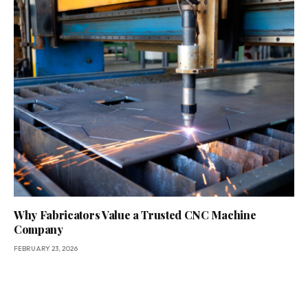
Why Fabricators Value a Trusted CNC Machine
Company
FEBRUARY 23, 2026