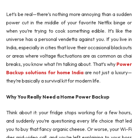
Let’s be real—there’s nothing more annoying than a sudden
power cut in the middle of your favorite Netflix binge or
when you’re trying to cook something edible. It’s like the
universe has a personal vendetta against you. If you live in
India, especially in cities that love their occasional blackouts
or areas where voltage fluctuations are as common as chai
breaks, you know what I’m talking about. That’s why
Power
Backup solutions for home India
are not just a luxury—
they’re basically a survival kit for modern life.
Why You Really Need a Home Power Backup
Think about it: your fridge stops working for a few hours,
and suddenly you’re questioning every life choice that led
you to buy that fancy organic cheese. Or worse, your Wi-Fi
dies mid-video call, and you’re left explaining to your boss