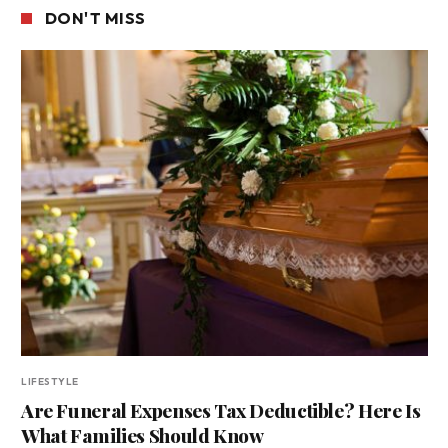
DON'T MISS
LIFESTYLE
Are Funeral Expenses Tax Deductible? Here Is
What Families Should Know