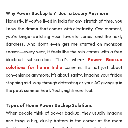
Why Power Backup Isn’t Just a Luxury Anymore
Honestly, if you’ve lived in India for any stretch of time, you
know the drama that comes with electricity. One moment,
you’re binge-watching your favorite series, and the next,
darkness. And don’t even get me started on monsoon
season—every year, it feels like the rain comes with a free
blackout subscription. That’s where
Power Backup
solutions for home India
come in. It’s not just about
convenience anymore; it’s about sanity. Imagine your fridge
stopping mid-way through defrosting or your AC giving up in
the peak summer heat. Yeah, nightmare fuel.
Types of Home Power Backup Solutions
When people think of power backup, they usually imagine
one thing: a big, clunky battery in the corner of the room