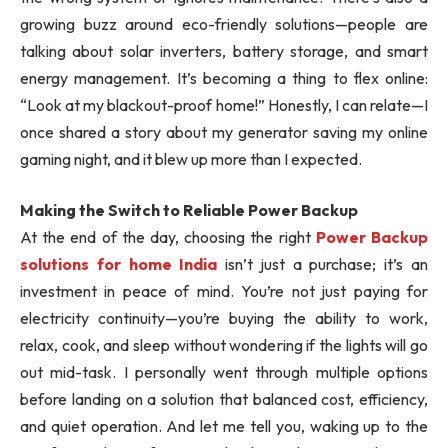
growing buzz around eco-friendly solutions—people are
talking about solar inverters, battery storage, and smart
energy management. It’s becoming a thing to flex online:
“Look at my blackout-proof home!” Honestly, I can relate—I
once shared a story about my generator saving my online
gaming night, and it blew up more than I expected.
Making the Switch to Reliable Power Backup
At the end of the day, choosing the right
Power Backup
solutions for home India
isn’t just a purchase; it’s an
investment in peace of mind. You’re not just paying for
electricity continuity—you’re buying the ability to work,
relax, cook, and sleep without wondering if the lights will go
out mid-task. I personally went through multiple options
before landing on a solution that balanced cost, efficiency,
and quiet operation. And let me tell you, waking up to the