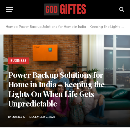
Home
»
Power Backup Solutions for Home in India – Keeping the Lights On When Life Gets Unpredictable
BUSINESS
Power Backup Solutions for
Home in India – Keeping the
Lights On When Life Gets
Unpredictable
BY
JAMES C
DECEMBER 9, 2025