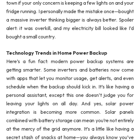
town if your only concern is keeping a few lights on and your
fridge running. I personally made the mistake once—bought
a massive inverter thinking bigger is always better. Spoiler
alert: it was overkill, and my electricity bill looked like I’d
bought a small country.
Technology Trends in Home Power Backup
Here’s a fun fact: modern power backup systems are
getting smarter. Some inverters and batteries now come
with apps that let you monitor usage, get alerts, and even
schedule when the backup should kick in. It’s like having a
personal assistant, except this one doesn’t judge you for
leaving your lights on all day. And yes, solar power
integration is becoming more common. Solar panels
combined with battery storage can mean you’re not entirely
at the mercy of the grid anymore. It’s a little like having a
secret stash of snacks at home—you always know you’ve