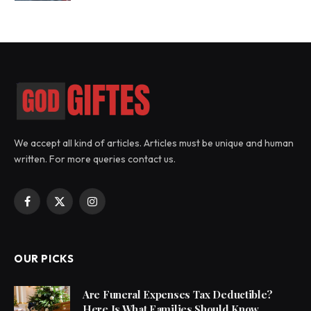
We accept all kind of articles. Articles must be unique and human
written. For more queries contact us.
Facebook
X
Instagram
(Twitter)
OUR PICKS
Are Funeral Expenses Tax Deductible?
Here Is What Families Should Know