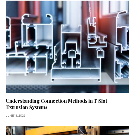
Understanding Connection Methods in T Slot
Extrusion Systems
JUNE 11, 2026