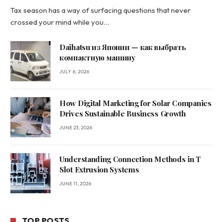
Tax season has a way of surfacing questions that never
crossed your mind while you…
Daihatsu из Японии — как выбрать
компактную машину
JULY 6, 2026
How Digital Marketing for Solar Companies
Drives Sustainable Business Growth
JUNE 23, 2026
Understanding Connection Methods in T
Slot Extrusion Systems
JUNE 11, 2026
TOP POSTS