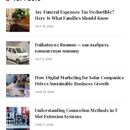
Are Funeral Expenses Tax Deductible?
Here Is What Families Should Know
JULY 22, 2026
Daihatsu из Японии — как выбрать
компактную машину
JULY 6, 2026
How Digital Marketing for Solar Companies
Drives Sustainable Business Growth
JUNE 23, 2026
Understanding Connection Methods in T
Slot Extrusion Systems
JUNE 11, 2026