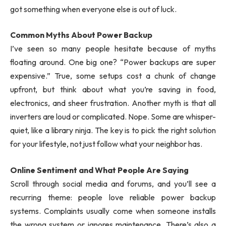
got something when everyone else is out of luck.
Common Myths About Power Backup
I’ve seen so many people hesitate because of myths
floating around. One big one? “Power backups are super
expensive.” True, some setups cost a chunk of change
upfront, but think about what you’re saving in food,
electronics, and sheer frustration. Another myth is that all
inverters are loud or complicated. Nope. Some are whisper-
quiet, like a library ninja. The key is to pick the right solution
for your lifestyle, not just follow what your neighbor has.
Online Sentiment and What People Are Saying
Scroll through social media and forums, and you’ll see a
recurring theme: people love reliable power backup
systems. Complaints usually come when someone installs
the wrong system or ignores maintenance. There’s also a