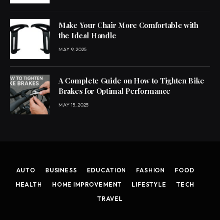
Make Your Chair More Comfortable with
the Ideal Handle
MAY 9, 2025
A Complete Guide on How to Tighten Bike
Brakes for Optimal Performance
MAY 15, 2025
AUTO
BUSINESS
EDUCATION
FASHION
FOOD
HEALTH
HOME IMPROVEMENT
LIFESTYLE
TECH
TRAVEL