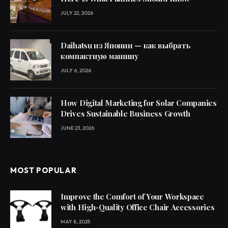
JULY 22, 2026
Daihatsu из Японии — как выбрать
компактную машину
JULY 6, 2026
How Digital Marketing for Solar Companies
Drives Sustainable Business Growth
JUNE 23, 2026
MOST POPULAR
Improve the Comfort of Your Workspace
with High-Quality Office Chair Accessories
MAY 8, 2025