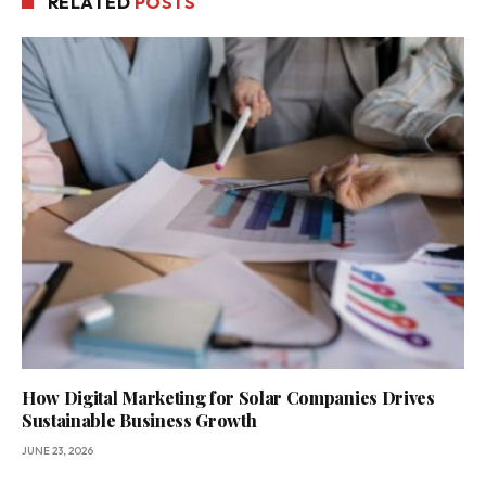
RELATED
POSTS
How Digital Marketing for Solar Companies Drives
Sustainable Business Growth
JUNE 23, 2026