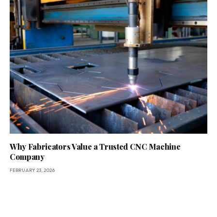
Why Fabricators Value a Trusted CNC Machine
Company
FEBRUARY 23, 2026