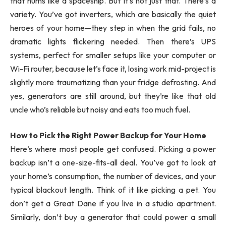
that hums like a spaceship. But it’s not just that. There’s a
variety. You’ve got inverters, which are basically the quiet
heroes of your home—they step in when the grid fails, no
dramatic lights flickering needed. Then there’s UPS
systems, perfect for smaller setups like your computer or
Wi-Fi router, because let’s face it, losing work mid-project is
slightly more traumatizing than your fridge defrosting. And
yes, generators are still around, but they’re like that old
uncle who’s reliable but noisy and eats too much fuel.
How to Pick the Right Power Backup for Your Home
Here’s where most people get confused. Picking a power
backup isn’t a one-size-fits-all deal. You’ve got to look at
your home’s consumption, the number of devices, and your
typical blackout length. Think of it like picking a pet. You
don’t get a Great Dane if you live in a studio apartment.
Similarly, don’t buy a generator that could power a small