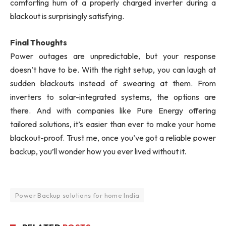
comforting hum of a properly charged inverter during a
blackout is surprisingly satisfying.
Final Thoughts
Power outages are unpredictable, but your response
doesn’t have to be. With the right setup, you can laugh at
sudden blackouts instead of swearing at them. From
inverters to solar-integrated systems, the options are
there. And with companies like Pure Energy offering
tailored solutions, it’s easier than ever to make your home
blackout-proof. Trust me, once you’ve got a reliable power
backup, you’ll wonder how you ever lived without it.
Power Backup solutions for home India