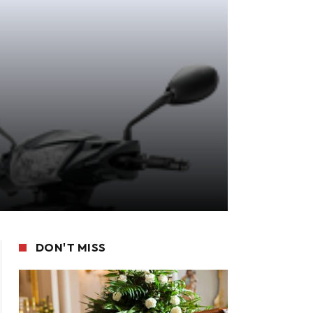
DON'T MISS