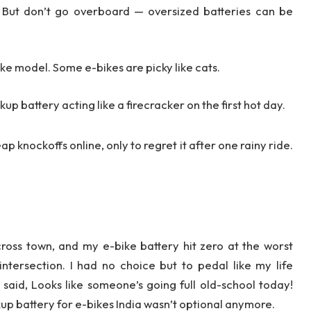
But don’t go overboard — oversized batteries can be
bike model. Some e-bikes are picky like cats.
p battery acting like a firecracker on the first hot day.
p knockoffs online, only to regret it after one rainy ride.
cross town, and my e-bike battery hit zero at the worst
ntersection. I had no choice but to pedal like my life
aid, Looks like someone’s going full old-school today!
up battery for e-bikes India wasn’t optional anymore.