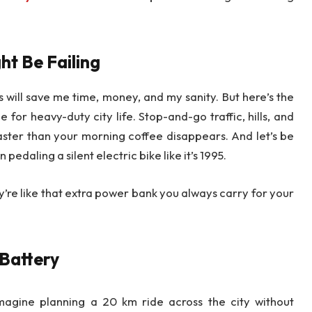
ht Be Failing
s will save me time, money, and my sanity. But here’s the
for heavy-duty city life. Stop-and-go traffic, hills, and
aster than your morning coffee disappears. And let’s be
edaling a silent electric bike like it’s 1995.
y’re like that extra power bank you always carry for your
 Battery
agine planning a 20 km ride across the city without