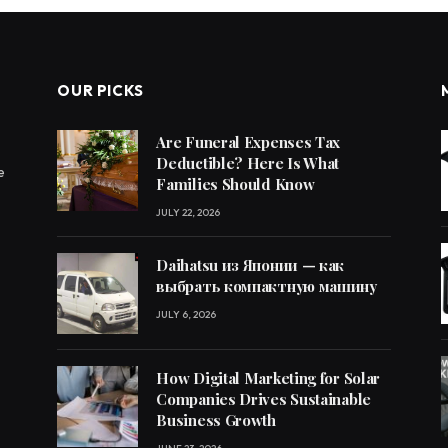
OUR PICKS
Are Funeral Expenses Tax
Deductible? Here Is What
e
Families Should Know
JULY 22, 2026
Daihatsu из Японии — как
выбрать компактную машину
JULY 6, 2026
How Digital Marketing for Solar
Companies Drives Sustainable
Business Growth