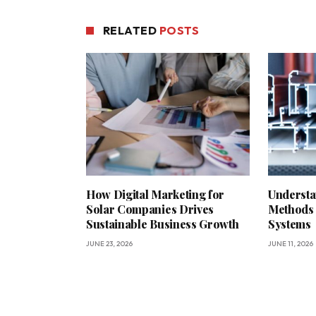
RELATED
POSTS
How Digital Marketing for
Understa
Solar Companies Drives
Methods 
Sustainable Business Growth
Systems
JUNE 23, 2026
JUNE 11, 2026