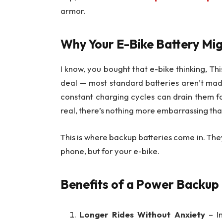
armor.
Why Your E-Bike Battery Mig
I know, you bought that e-bike thinking, Thi
deal — most standard batteries aren’t made 
constant charging cycles can drain them f
real, there’s nothing more embarrassing than p
This is where backup batteries come in. The
phone, but for your e-bike.
Benefits of a Power Backup
Longer Rides Without Anxiety
– Im