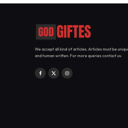
We accept all kind of articles. Articles must be uniqu
and human written. For more queries contact us.
Facebook
X
Instagram
(Twitter)