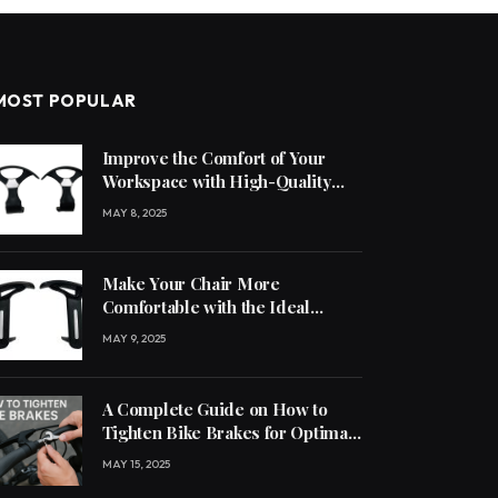
MOST POPULAR
Improve the Comfort of Your
Workspace with High-Quality
Office Chair Accessories
MAY 8, 2025
Make Your Chair More
Comfortable with the Ideal
Handle
MAY 9, 2025
A Complete Guide on How to
Tighten Bike Brakes for Optimal
Performance
MAY 15, 2025