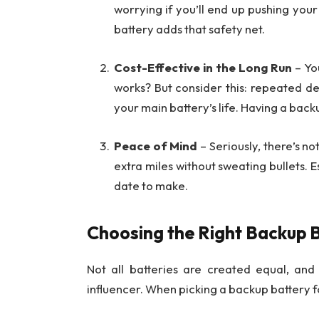
worrying if you’ll end up pushing you
battery adds that safety net.
Cost-Effective in the Long Run
– Yo
works? But consider this: repeated d
your main battery’s life. Having a bac
Peace of Mind
– Seriously, there’s n
extra miles without sweating bullets. 
date to make.
Choosing the Right Backup 
Not all batteries are created equal, an
influencer. When picking a backup battery f