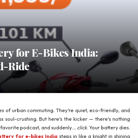
ry for E-Bikes India:
d-Ride
oes of urban commuting. They’re quiet, eco-friendly, and
ss soul-crushing. But here’s the kicker — there’s nothing
r favorite podcast, and suddenly…
click
. Your battery dies.
ttery for e-bikes India
steps in like a knight in shining