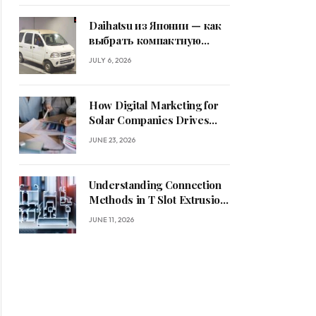
Daihatsu из Японии — как
выбрать компактную
машину
JULY 6, 2026
How Digital Marketing for
Solar Companies Drives
Sustainable Business
JUNE 23, 2026
Growth
Understanding Connection
Methods in T Slot Extrusion
Systems
JUNE 11, 2026