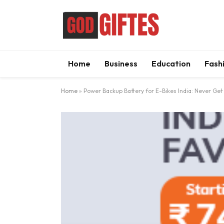
Home
Business
Education
Fash
Home
»
Power Backup Battery for E-Bikes India: Never Get