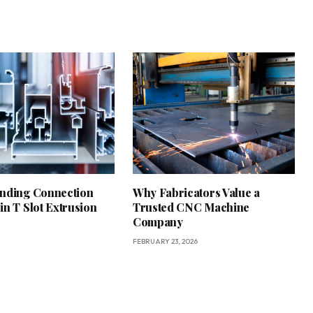
nding Connection
Why Fabricators Value a
in T Slot Extrusion
Trusted CNC Machine
Company
FEBRUARY 23, 2026