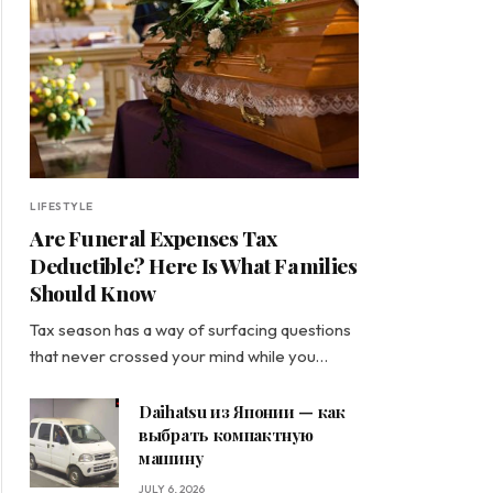
LIFESTYLE
Are Funeral Expenses Tax
Deductible? Here Is What Families
Should Know
Tax season has a way of surfacing questions
that never crossed your mind while you…
Daihatsu из Японии — как
выбрать компактную
машину
JULY 6, 2026