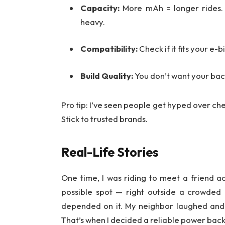
Capacity:
More mAh = longer rides. 
heavy.
Compatibility:
Check if it fits your e-
Build Quality:
You don’t want your backu
Pro tip: I’ve seen people get hyped over chea
Stick to trusted brands.
Real-Life Stories
One time, I was riding to meet a friend a
possible spot — right outside a crowded i
depended on it. My neighbor laughed and s
That’s when I decided a reliable power back