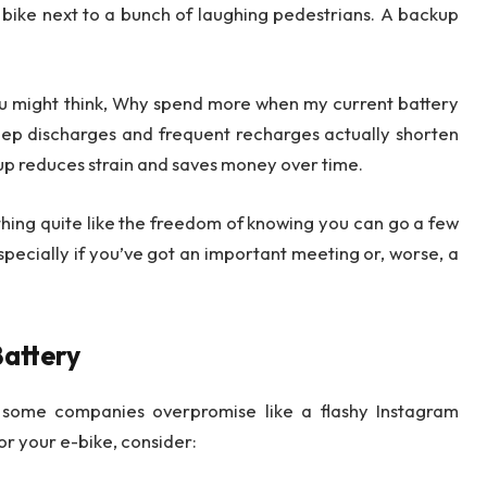
r bike next to a bunch of laughing pedestrians. A backup
u might think, Why spend more when my current battery
eep discharges and frequent recharges actually shorten
kup reduces strain and saves money over time.
othing quite like the freedom of knowing you can go a few
Especially if you’ve got an important meeting or, worse, a
Battery
d some companies overpromise like a flashy Instagram
or your e-bike, consider: