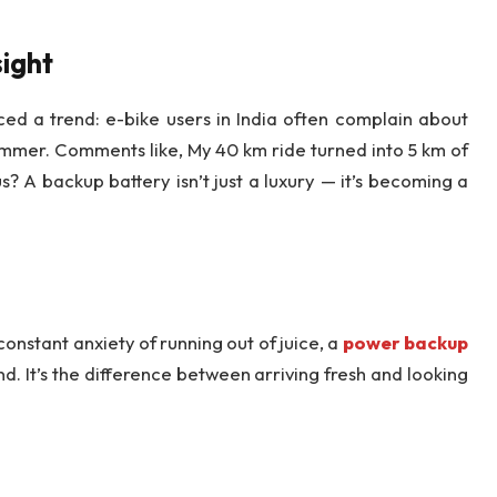
ight
iced a trend: e-bike users in India often complain about
ummer. Comments like, My 40 km ride turned into 5 km of
? A backup battery isn’t just a luxury — it’s becoming a
constant anxiety of running out of juice, a
power backup
nd. It’s the difference between arriving fresh and looking