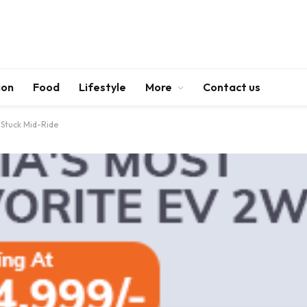
ion
Food
Lifestyle
More
Contact us
 Stuck Mid-Ride