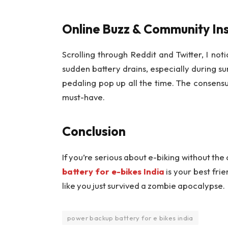
Online Buzz & Community Ins
Scrolling through Reddit and Twitter, I not
sudden battery drains, especially during s
pedaling pop up all the time. The consensus
must-have.
Conclusion
If you’re serious about e-biking without the 
battery for e-bikes India
is your best frie
like you just survived a zombie apocalypse.
power backup battery for e bikes india