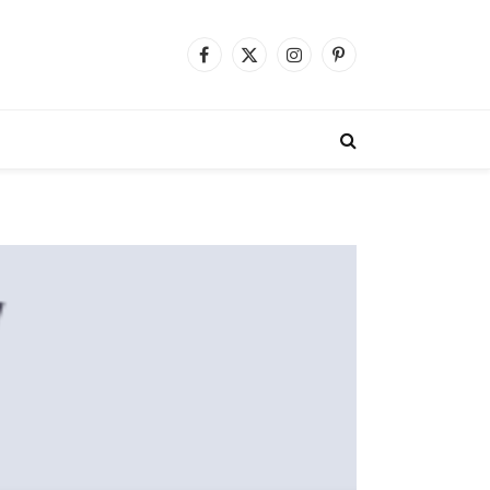
Facebook
X
Instagram
Pinterest
(Twitter)