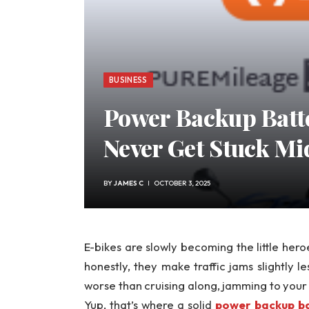
BUSINESS
Power Backup Batte
Never Get Stuck Mi
BY
JAMES C
OCTOBER 3, 2025
E-bikes are slowly becoming the little her
honestly, they make traffic jams slightly le
worse than cruising along, jamming to you
Yup, that’s where a solid
power backup ba