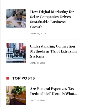
How Digital Marketing for
Solar Companies Drives
Sustainable Business
Growth
JUNE 23, 2026
Understanding Connection
Methods in T Slot Extrusion
Systems
JUNE 11, 2026
TOP POSTS
Are Funeral Expenses Tax
Deductible? Here Is What
Families Should Know
JULY 22, 2026