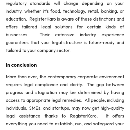
regulatory standards will change depending on your
industry, whether it’s food, technology, retail, banking, or
education. RegisterKaro is aware of these distinctions and
offers tailored legal solutions for certain kinds of
businesses. Their extensive industry experience
guarantees that your legal structure is future-ready and
tailored to your company sector.
In conclusion
More than ever, the contemporary corporate environment
requires legal compliance and clarity. The gap between
progress and stagnation may be determined by having
access to appropriate legal remedies. All people, including
individuals, SMEs, and startups, may now get high-quality
legal assistance thanks to RegisterKaro. It offers
everything you need to establish, run, and safeguard your