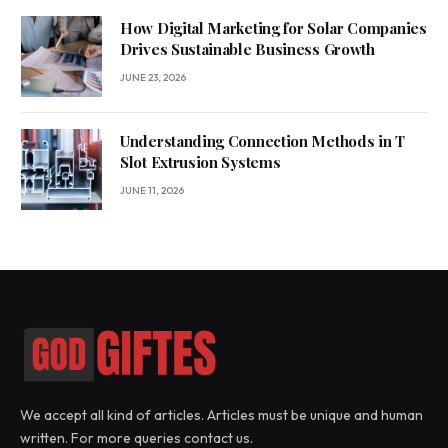
How Digital Marketing for Solar Companies
Drives Sustainable Business Growth
JUNE 23, 2026
Understanding Connection Methods in T
Slot Extrusion Systems
JUNE 11, 2026
We accept all kind of articles. Articles must be unique and human
written. For more queries contact us.