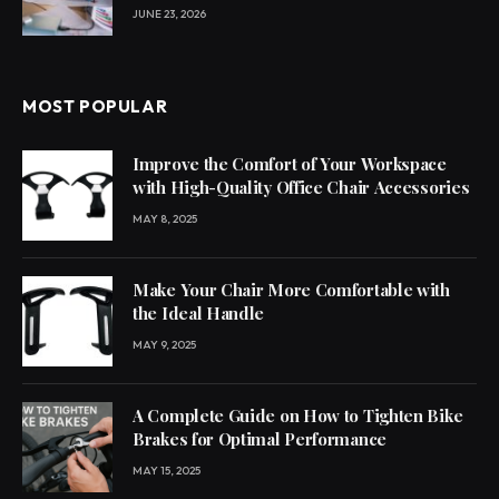
JUNE 23, 2026
MOST POPULAR
Improve the Comfort of Your Workspace
with High-Quality Office Chair Accessories
MAY 8, 2025
Make Your Chair More Comfortable with
the Ideal Handle
MAY 9, 2025
A Complete Guide on How to Tighten Bike
Brakes for Optimal Performance
MAY 15, 2025