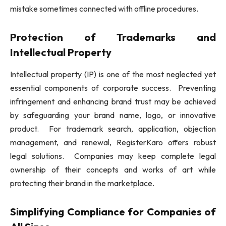
mistake sometimes connected with offline procedures.
Protection of Trademarks and
Intellectual Property
Intellectual property (IP) is one of the most neglected yet
essential components of corporate success. Preventing
infringement and enhancing brand trust may be achieved
by safeguarding your brand name, logo, or innovative
product. For trademark search, application, objection
management, and renewal, RegisterKaro offers robust
legal solutions. Companies may keep complete legal
ownership of their concepts and works of art while
protecting their brand in the marketplace.
Simplifying Compliance for Companies of