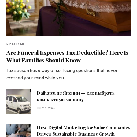
LIFESTYLE
Are Funeral Expenses Tax Deductible? Here Is
What Families Should Know
Tax season has a way of surfacing questions that never
crossed your mind while you…
Daihatsu из Японии — как выбрать
компактную машину
JULY 6, 2026
How Digital Marketing for Solar Companies
Drives Sustainable Business Growth