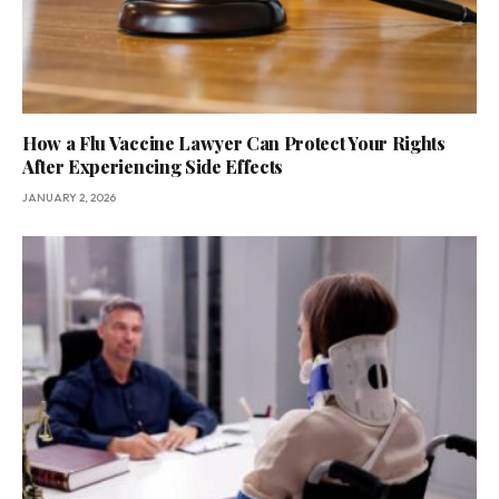
How a Flu Vaccine Lawyer Can Protect Your Rights
After Experiencing Side Effects
JANUARY 2, 2026