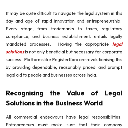
It may be quite difficult to navigate the legal system in this
day and age of rapid innovation and entrepreneurship.
Every stage, from trademarks to taxes, regulatory
compliance, and business establishment, entails legally
mandated processes. Having the appropriate
legal
solutions
is not only beneficial but necessary for corporate
success. Platforms like RegisterKaro are revolutionising this
by providing dependable, reasonably priced, and prompt
legal aid to people and businesses across India.
Recognising the Value of Legal
Solutions in the Business World
All commercial endeavours have legal responsibilities.
Entrepreneurs must make sure that their company