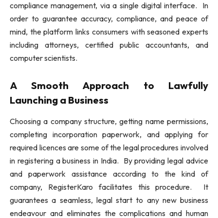
compliance management, via a single digital interface. In
order to guarantee accuracy, compliance, and peace of
mind, the platform links consumers with seasoned experts
including attorneys, certified public accountants, and
computer scientists.
A Smooth Approach to Lawfully
Launching a Business
Choosing a company structure, getting name permissions,
completing incorporation paperwork, and applying for
required licences are some of the legal procedures involved
in registering a business in India. By providing legal advice
and paperwork assistance according to the kind of
company, RegisterKaro facilitates this procedure. It
guarantees a seamless, legal start to any new business
endeavour and eliminates the complications and human