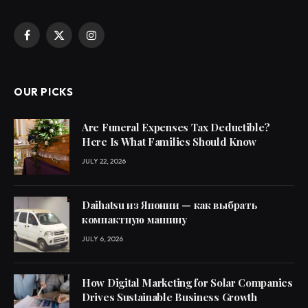
Facebook
X
Instagram
(Twitter)
OUR PICKS
Are Funeral Expenses Tax Deductible?
Here Is What Families Should Know
JULY 22, 2026
Daihatsu из Японии — как выбрать
компактную машину
JULY 6, 2026
How Digital Marketing for Solar Companies
Drives Sustainable Business Growth