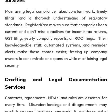
All Sizes
Maintaining legal compliance takes constant work, timely
filings, and a thorough understanding of regulatory
standards. RegisterKaro makes sure that companies keep
current and don’t miss deadlines for income tax returns,
GST filing, yearly company reports, or ROC filings. Their
knowledgeable staff, automated systems, and reminder
alerts make these chores easier, freeing up company
owners to concentrate on expansion while maintaining legal
security.
Drafting and Legal Documentation
Services
Contracts, agreements, NDAs, and rules are essential for
every firm. Misunderstandings and disagreements may
result from poorly written paperwork. Every document is