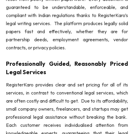
guaranteed to be understandable, enforceable, and
compliant with Indian regulations thanks to RegisterKaro’s
legal writing services. The platform produces legally solid
papers fast and effectively, whether they are for
partnership deeds, employment agreements, vendor
contracts, or privacy policies.
Professionally Guided, Reasonably Priced
Legal Services
RegisterKaro provides clear and set pricing for all of its
services, in contrast to conventional legal services, which
are often costly and difficult to get. Due to its affordability,
small company owners, freelancers, and startups may get
professional legal assistance without breaking the bank.
Each customer receives individualised attention from
knowledgeable experts, guaranteeing that their legal