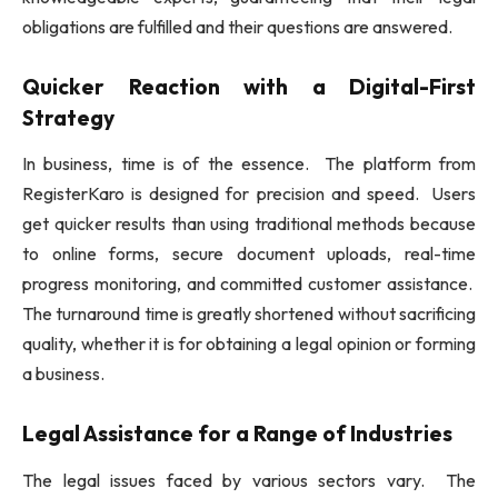
obligations are fulfilled and their questions are answered.
Quicker Reaction with a Digital-First
Strategy
In business, time is of the essence. The platform from
RegisterKaro is designed for precision and speed. Users
get quicker results than using traditional methods because
to online forms, secure document uploads, real-time
progress monitoring, and committed customer assistance.
The turnaround time is greatly shortened without sacrificing
quality, whether it is for obtaining a legal opinion or forming
a business.
Legal Assistance for a Range of Industries
The legal issues faced by various sectors vary. The