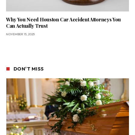
Why You Need Houston Car Accident Attorneys You
Can Actually Trust
NOVEMBER 15, 2025
DON'T MISS