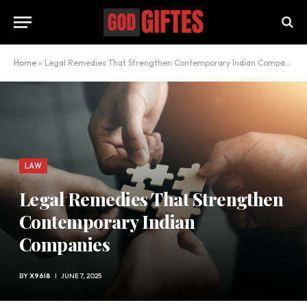
Home
»
Legal Remedies That Strengthen Contemporary Indian Companies
LAW
Legal Remedies That Strengthen
Contemporary Indian
Companies
BY
X96I8
JUNE 7, 2025