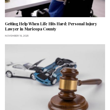
Getting Help When Life Hits Hard: Personal Injury
Lawyer in Maricopa County
NOVEMBER 18, 2025