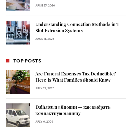
JUNE 23, 2026
Understanding Connection Methods in T
Slot Extrusion Systems
JUNE 11, 2026
TOP POSTS
Are Funeral Expenses Tax Deductible?
Here Is What Families Should Know
JULY 22, 2026
Daihatsu из Японии — как выбрать
компактную машину
JULY 6, 2026