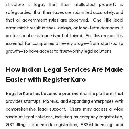
structure is legal, that their intellectual property is
safeguarded, that their taxes are submitted accurately, and
that all government rules are observed. One little legal
error might result in fines, delays, or long-term damages if
professional assistance is not obtained. For this reason, it is
essential for companies at every stage—from start-up to
growth—to have access to trustworthy legal solutions.
How Indian Legal Services Are Made
Easier with RegisterKaro
RegisterKaro has become a prominent online platform that
provides startups, MSMEs, and expanding enterprises with
comprehensive legal support. Users may access a wide
range of legal solutions, including as company registration,
GST filings, trademark registration, FSSAI licencing, and