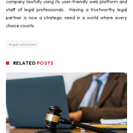
company lawfully using its user-friendly web platform and
staff of legal professionals. Having a trustworthy legal
partner is now a strategic need in a world where every
choice counts.
legal solutions
RELATED
POSTS