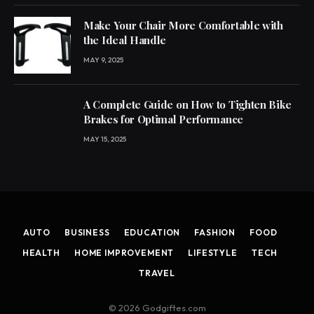
Make Your Chair More Comfortable with
the Ideal Handle
MAY 9, 2025
A Complete Guide on How to Tighten Bike
Brakes for Optimal Performance
MAY 15, 2025
AUTO
BUSINESS
EDUCATION
FASHION
FOOD
HEALTH
HOME IMPROVEMENT
LIFESTYLE
TECH
TRAVEL
© 2026 Godgiftes.com