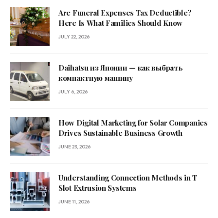
Are Funeral Expenses Tax Deductible?
Here Is What Families Should Know
JULY 22, 2026
Daihatsu из Японии — как выбрать
компактную машину
JULY 6, 2026
How Digital Marketing for Solar Companies
Drives Sustainable Business Growth
JUNE 23, 2026
Understanding Connection Methods in T
Slot Extrusion Systems
JUNE 11, 2026