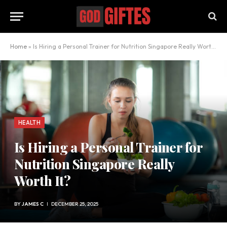
Home
»
Is Hiring a Personal Trainer for Nutrition Singapore Really Worth It?
HEALTH
Is Hiring a Personal Trainer for
Nutrition Singapore Really
Worth It?
BY
JAMES C
DECEMBER 25, 2025