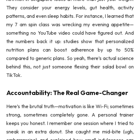
They consider your energy levels, gut health, activity
patterns, and even sleep habits. For instance, I learned that
my 7 am spin class was wrecking my evening appetite—
something no YouTube video could have figured out. And
the numbers back it up: studies show that personalized
nutrition plans can boost adherence by up to 50%
compared to generic plans. So yeah, there’s actual science
behind this, not just someone flexing their salad bowl on
TikTok.
Accountability: The Real Game-Changer
Here’s the brutal truth—motivation is like Wi-Fi; sometimes
strong, sometimes completely gone. A personal trainer
keeps you honest. I remember one session where I tried to
sneak in an extra donut. She caught me mid-bite (ugh,
embarrassing) and explained how small indulgences can