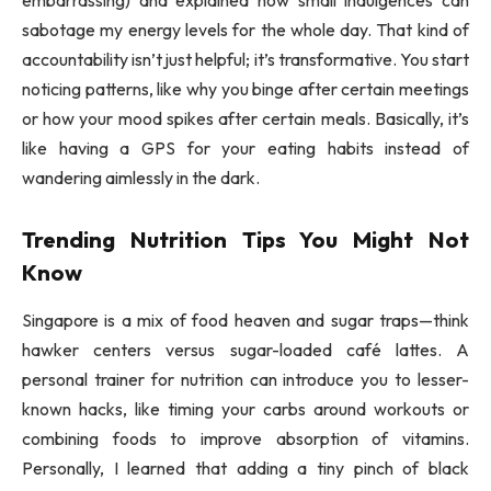
sabotage my energy levels for the whole day. That kind of
accountability isn’t just helpful; it’s transformative. You start
noticing patterns, like why you binge after certain meetings
or how your mood spikes after certain meals. Basically, it’s
like having a GPS for your eating habits instead of
wandering aimlessly in the dark.
Trending Nutrition Tips You Might Not
Know
Singapore is a mix of food heaven and sugar traps—think
hawker centers versus sugar-loaded café lattes. A
personal trainer for nutrition can introduce you to lesser-
known hacks, like timing your carbs around workouts or
combining foods to improve absorption of vitamins.
Personally, I learned that adding a tiny pinch of black