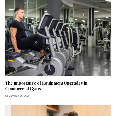
The Importance of Equipment Upgrades in
Commercial Gyms
DECEMBER 26, 2025