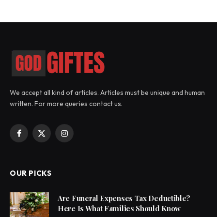
We accept all kind of articles. Articles must be unique and human
written. For more queries contact us.
Facebook
X
Instagram
(Twitter)
OUR PICKS
Are Funeral Expenses Tax Deductible?
Here Is What Families Should Know