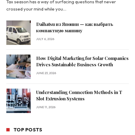
Tax season has a way of surfacing questions that never
crossed your mind while you…
Daihatsu из Японии — как выбрать
компактную машину
JULY 6, 2026
How Digital Marketing for Solar Companies
Drives Sustainable Business Growth
JUNE 23, 2026
Understanding Connection Methods in T
Slot Extrusion Systems
JUNE 11, 2026
TOP POSTS