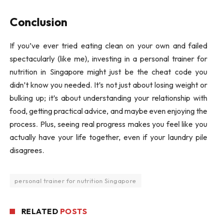
Conclusion
If you’ve ever tried eating clean on your own and failed
spectacularly (like me), investing in a personal trainer for
nutrition in Singapore might just be the cheat code you
didn’t know you needed. It’s not just about losing weight or
bulking up; it’s about understanding your relationship with
food, getting practical advice, and maybe even enjoying the
process. Plus, seeing real progress makes you feel like you
actually have your life together, even if your laundry pile
disagrees.
personal trainer for nutrition Singapore
RELATED
POSTS