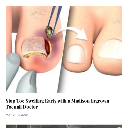
Stop Toe Swelling Early with a Madison Ingrown
Toenail Doctor
MARCH 13, 2026