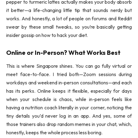
pepper to turmeric lattes actually makes your body absorb
it better—a life-changing little tip that sounds nerdy but
works. And honestly, a lot of people on forums and Reddit
swear by these small tweaks, so you’re basically getting
insider gossip on how to hack your diet.
Online or In-Person? What Works Best
This is where Singapore shines. You can go fully virtual or
meet face-to-face. I tried both—Zoom sessions during
workdays and weekend in-person consultations—and each
has its perks. Online keeps it flexible, especially for days
when your schedule is chaos, while in-person feels like
having a nutrition coach literally in your corner, noticing the
tiny details you’d never log in an app. And yes, some of
those trainers also drop random memes in your chat, which,
honestly, keeps the whole process less boring.