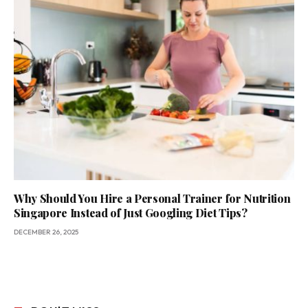
Why Should You Hire a Personal Trainer for Nutrition
Singapore Instead of Just Googling Diet Tips?
DECEMBER 26, 2025