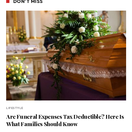
DON'T MISS
LIFESTYLE
Are Funeral Expenses Tax Deductible? Here Is
What Families Should Know