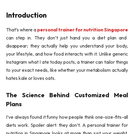
Introduction
That’s where a
personal trainer for nutrition Singapore
can step in. They don’t just hand you a diet plan and
disappear; they actually help you understand your body,
your lifestyle, and how food interacts with it. Unlike generic
Instagram what I ate today posts, a trainer can tailor things
to your exact needs, like whether your metabolism actually
hates kale or loves oats.
The Science Behind Customized Meal
Plans
I’ve always found it funny how people think one-size-fits-all
diets work. Spoiler alert: they don’t. A personal trainer for
nutrition in Singapore looks at more than just your weight.