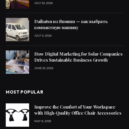
JULY 22, 2026
Daihatsu из Японии — как выбрать
компактную машину
JULY 6, 2026
How Digital Marketing for Solar Companies
Drives Sustainable Business Growth
JUNE 23, 2026
MOST POPULAR
Improve the Comfort of Your Workspace
with High-Quality Office Chair Accessories
MAY 8, 2025