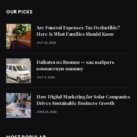
OUR PICKS
Are Funeral Expenses Tax Deductible?
Here Is What Families Should Know
JULY 22, 2026
Daihatsu из Японии — как выбрать
компактную машину
JULY 6, 2026
How Digital Marketing for Solar Companies
Drives Sustainable Business Growth
JUNE 23, 2026