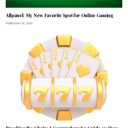
Allpanel: My New Favorite Spot for Online Gaming
FEBRUARY 26, 2026