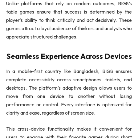
Unlike platforms that rely on random outcomes, BIG8’s
table games ensure that success is determined by the
player’s ability to think critically and act decisively. These
games attract a loyal audience of thinkers and analysts who
appreciate structured challenges.
Seamless Experience Across Devices
In a mobile-first country like Bangladesh, BIG8 ensures
complete accessibility across smartphones, tablets, and
desktops. The platform’s adaptive design allows users to
move from one device to another without losing
performance or control. Every interface is optimized for
clarity and ease, regardless of screen size.
This cross-device functionality makes it convenient for
users to engage with their favorite games during short