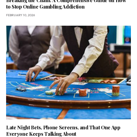
Breaking the Chain: A Comprehensive Guide on How
to Stop Online Gambling Addiction
FEBRUARY 10, 2026
Late Night Bets, Phone Screens, and That One App
Everyone Keeps Talking About