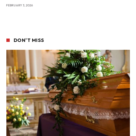
FEBRUARY 3, 2026
DON'T MISS