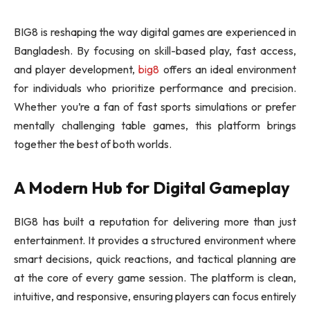
BIG8 is reshaping the way digital games are experienced in
Bangladesh. By focusing on skill-based play, fast access,
and player development,
big8
offers an ideal environment
for individuals who prioritize performance and precision.
Whether you’re a fan of fast sports simulations or prefer
mentally challenging table games, this platform brings
together the best of both worlds.
A Modern Hub for Digital Gameplay
BIG8 has built a reputation for delivering more than just
entertainment. It provides a structured environment where
smart decisions, quick reactions, and tactical planning are
at the core of every game session. The platform is clean,
intuitive, and responsive, ensuring players can focus entirely