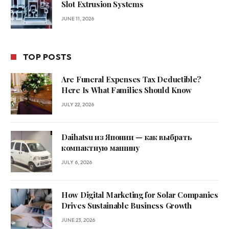
Slot Extrusion Systems
JUNE 11, 2026
TOP POSTS
Are Funeral Expenses Tax Deductible?
Here Is What Families Should Know
JULY 22, 2026
Daihatsu из Японии — как выбрать
компактную машину
JULY 6, 2026
How Digital Marketing for Solar Companies
Drives Sustainable Business Growth
JUNE 23, 2026