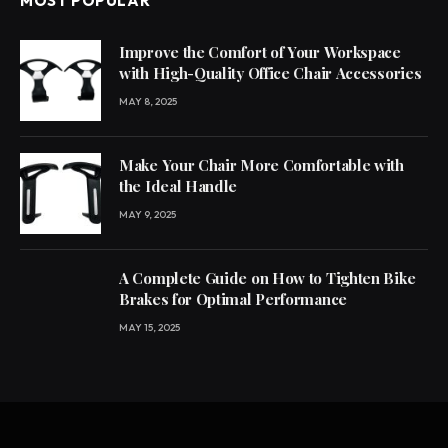
MOST POPULAR
Improve the Comfort of Your Workspace
with High-Quality Office Chair Accessories
MAY 8, 2025
Make Your Chair More Comfortable with
the Ideal Handle
MAY 9, 2025
A Complete Guide on How to Tighten Bike
Brakes for Optimal Performance
MAY 15, 2025