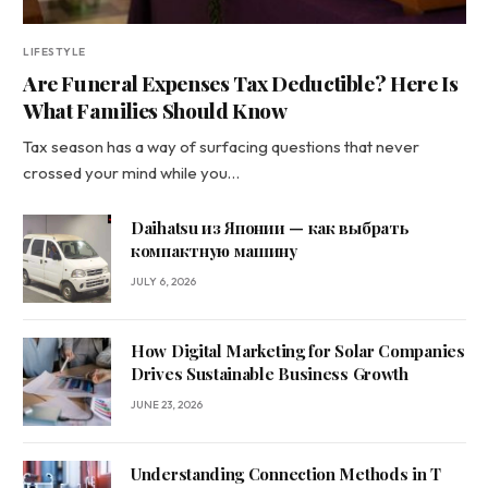
LIFESTYLE
Are Funeral Expenses Tax Deductible? Here Is
What Families Should Know
Tax season has a way of surfacing questions that never
crossed your mind while you…
Daihatsu из Японии — как выбрать
компактную машину
JULY 6, 2026
How Digital Marketing for Solar Companies
Drives Sustainable Business Growth
JUNE 23, 2026
Understanding Connection Methods in T