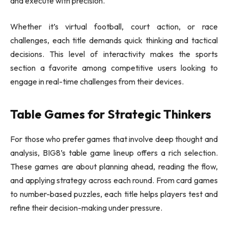
and execute with precision.
Whether it’s virtual football, court action, or race
challenges, each title demands quick thinking and tactical
decisions. This level of interactivity makes the sports
section a favorite among competitive users looking to
engage in real-time challenges from their devices.
Table Games for Strategic Thinkers
For those who prefer games that involve deep thought and
analysis, BIG8’s table game lineup offers a rich selection.
These games are about planning ahead, reading the flow,
and applying strategy across each round. From card games
to number-based puzzles, each title helps players test and
refine their decision-making under pressure.