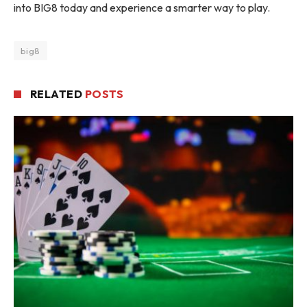
into BIG8 today and experience a smarter way to play.
big8
RELATED
POSTS