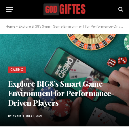
Home
»
Explore BIG8’s Smart Game Environment for Performance-Driven Players
CASINO
Explore BIG8’s Smart Game
Environment for Performance-
Driven Players
BY
X96I8
JULY 1, 2025