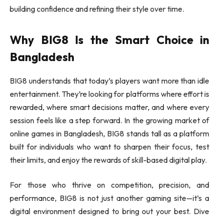
building confidence and refining their style over time.
Why BIG8 Is the Smart Choice in
Bangladesh
BIG8 understands that today’s players want more than idle
entertainment. They’re looking for platforms where effort is
rewarded, where smart decisions matter, and where every
session feels like a step forward. In the growing market of
online games in Bangladesh, BIG8 stands tall as a platform
built for individuals who want to sharpen their focus, test
their limits, and enjoy the rewards of skill-based digital play.
For those who thrive on competition, precision, and
performance, BIG8 is not just another gaming site—it’s a
digital environment designed to bring out your best. Dive