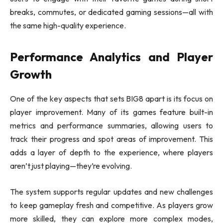
breaks, commutes, or dedicated gaming sessions—all with
the same high-quality experience.
Performance Analytics and Player
Growth
One of the key aspects that sets BIG8 apart is its focus on
player improvement. Many of its games feature built-in
metrics and performance summaries, allowing users to
track their progress and spot areas of improvement. This
adds a layer of depth to the experience, where players
aren’t just playing—they’re evolving.
The system supports regular updates and new challenges
to keep gameplay fresh and competitive. As players grow
more skilled, they can explore more complex modes,