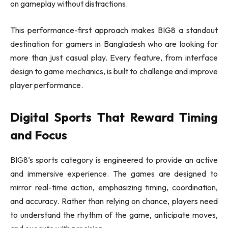
on gameplay without distractions.
This performance-first approach makes BIG8 a standout
destination for gamers in Bangladesh who are looking for
more than just casual play. Every feature, from interface
design to game mechanics, is built to challenge and improve
player performance.
Digital Sports That Reward Timing
and Focus
BIG8’s sports category is engineered to provide an active
and immersive experience. The games are designed to
mirror real-time action, emphasizing timing, coordination,
and accuracy. Rather than relying on chance, players need
to understand the rhythm of the game, anticipate moves,