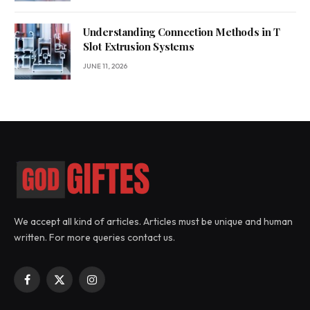
Understanding Connection Methods in T
Slot Extrusion Systems
JUNE 11, 2026
We accept all kind of articles. Articles must be unique and human
written. For more queries contact us.
Facebook
X
Instagram
(Twitter)