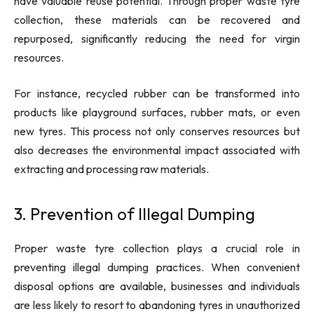
have valuable reuse potential. Through proper waste tyre
collection, these materials can be recovered and
repurposed, significantly reducing the need for virgin
resources.
For instance, recycled rubber can be transformed into
products like playground surfaces, rubber mats, or even
new tyres. This process not only conserves resources but
also decreases the environmental impact associated with
extracting and processing raw materials.
3. Prevention of Illegal Dumping
Proper waste tyre collection plays a crucial role in
preventing illegal dumping practices. When convenient
disposal options are available, businesses and individuals
are less likely to resort to abandoning tyres in unauthorized