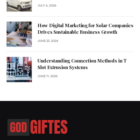
JULY 6, 2026
How Digital Marketing for Solar Companies
Drives Sustainable Business Growth
JUNE 23, 2026
Understanding Connection Methods in T
Slot Extrusion Systems
JUNE 11, 2026