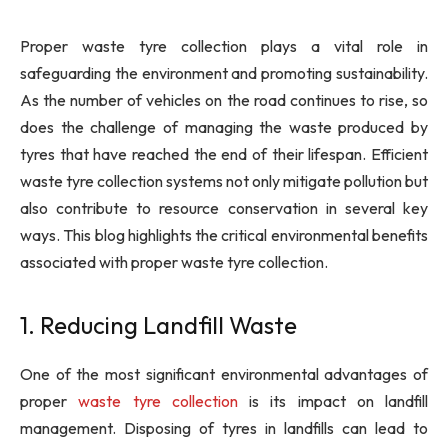
Proper waste tyre collection plays a vital role in
safeguarding the environment and promoting sustainability.
As the number of vehicles on the road continues to rise, so
does the challenge of managing the waste produced by
tyres that have reached the end of their lifespan. Efficient
waste tyre collection systems not only mitigate pollution but
also contribute to resource conservation in several key
ways. This blog highlights the critical environmental benefits
associated with proper waste tyre collection.
1. Reducing Landfill Waste
One of the most significant environmental advantages of
proper
waste tyre collection
is its impact on landfill
management. Disposing of tyres in landfills can lead to