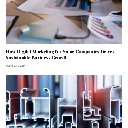
How Digital Marketing for Solar Companies Drives
Sustainable Business Growth
JUNE 23, 2026