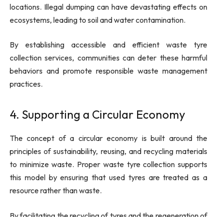
locations. Illegal dumping can have devastating effects on
ecosystems, leading to soil and water contamination.
By establishing accessible and efficient waste tyre
collection services, communities can deter these harmful
behaviors and promote responsible waste management
practices.
4. Supporting a Circular Economy
The concept of a circular economy is built around the
principles of sustainability, reusing, and recycling materials
to minimize waste. Proper waste tyre collection supports
this model by ensuring that used tyres are treated as a
resource rather than waste.
By facilitating the recycling of tyres and the regeneration of