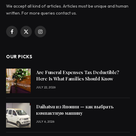
We accept all kind of articles. Articles must be unique and human
written. For more queries contact us.
Facebook
X
Instagram
(Twitter)
OUR PICKS
Are Funeral Expenses Tax Deductible?
Here Is What Families Should Know
JULY 22, 2026
Daihatsu из Японии — как выбрать
компактную машину
JULY 6, 2026