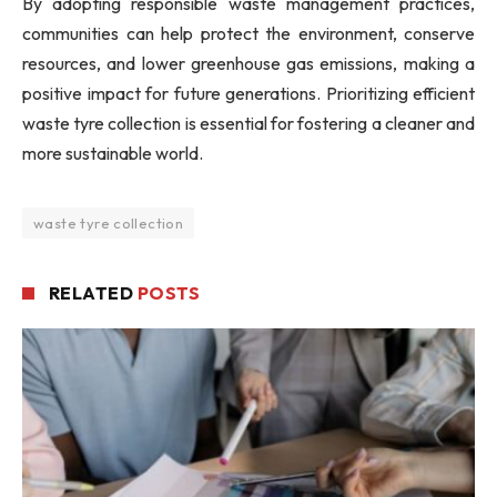
By adopting responsible waste management practices,
communities can help protect the environment, conserve
resources, and lower greenhouse gas emissions, making a
positive impact for future generations. Prioritizing efficient
waste tyre collection is essential for fostering a cleaner and
more sustainable world.
waste tyre collection
RELATED
POSTS