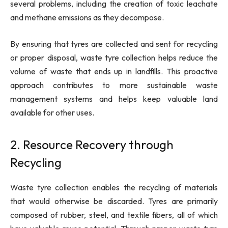
several problems, including the creation of toxic leachate
and methane emissions as they decompose.
By ensuring that tyres are collected and sent for recycling
or proper disposal, waste tyre collection helps reduce the
volume of waste that ends up in landfills. This proactive
approach contributes to more sustainable waste
management systems and helps keep valuable land
available for other uses.
2. Resource Recovery through
Recycling
Waste tyre collection enables the recycling of materials
that would otherwise be discarded. Tyres are primarily
composed of rubber, steel, and textile fibers, all of which