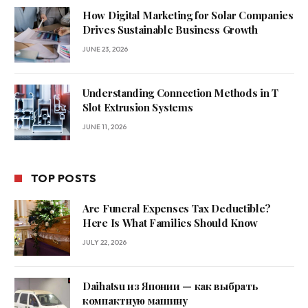
How Digital Marketing for Solar Companies
Drives Sustainable Business Growth
JUNE 23, 2026
Understanding Connection Methods in T
Slot Extrusion Systems
JUNE 11, 2026
TOP POSTS
Are Funeral Expenses Tax Deductible?
Here Is What Families Should Know
JULY 22, 2026
Daihatsu из Японии — как выбрать
компактную машину