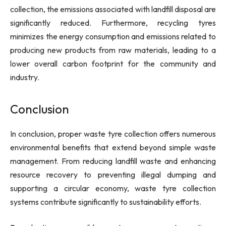
collection, the emissions associated with landfill disposal are
significantly reduced. Furthermore, recycling tyres
minimizes the energy consumption and emissions related to
producing new products from raw materials, leading to a
lower overall carbon footprint for the community and
industry.
Conclusion
In conclusion, proper waste tyre collection offers numerous
environmental benefits that extend beyond simple waste
management. From reducing landfill waste and enhancing
resource recovery to preventing illegal dumping and
supporting a circular economy, waste tyre collection
systems contribute significantly to sustainability efforts.