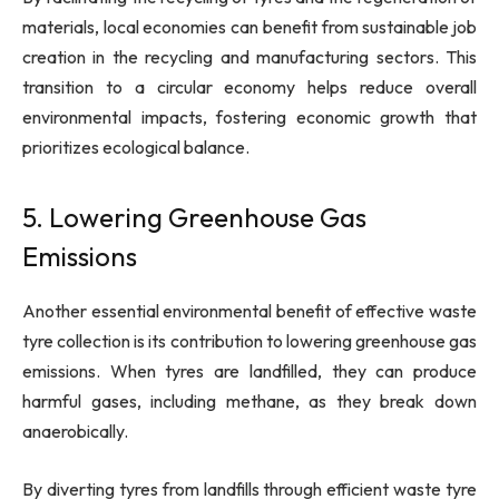
materials, local economies can benefit from sustainable job
creation in the recycling and manufacturing sectors. This
transition to a circular economy helps reduce overall
environmental impacts, fostering economic growth that
prioritizes ecological balance.
5. Lowering Greenhouse Gas
Emissions
Another essential environmental benefit of effective waste
tyre collection is its contribution to lowering greenhouse gas
emissions. When tyres are landfilled, they can produce
harmful gases, including methane, as they break down
anaerobically.
By diverting tyres from landfills through efficient waste tyre