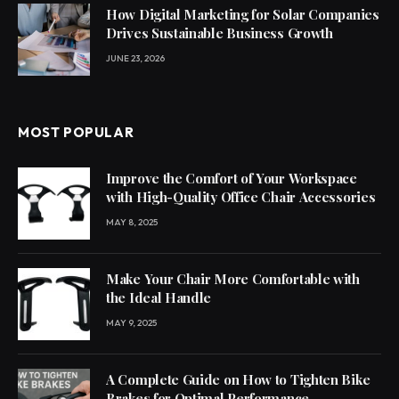
How Digital Marketing for Solar Companies
Drives Sustainable Business Growth
JUNE 23, 2026
MOST POPULAR
Improve the Comfort of Your Workspace
with High-Quality Office Chair Accessories
MAY 8, 2025
Make Your Chair More Comfortable with
the Ideal Handle
MAY 9, 2025
A Complete Guide on How to Tighten Bike
Brakes for Optimal Performance