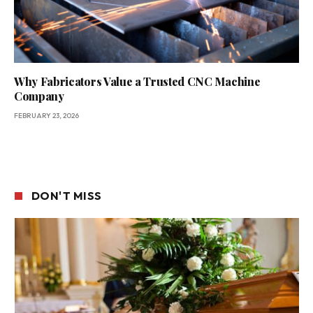
Why Fabricators Value a Trusted CNC Machine
Company
FEBRUARY 23, 2026
DON'T MISS