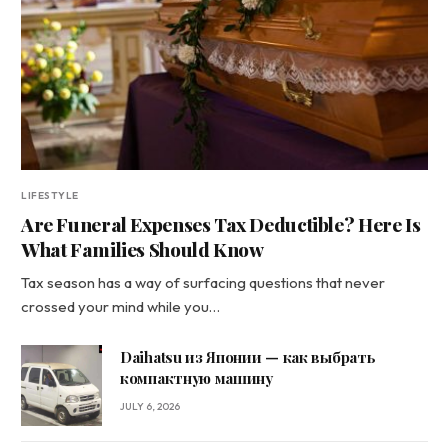
LIFESTYLE
Are Funeral Expenses Tax Deductible? Here Is
What Families Should Know
Tax season has a way of surfacing questions that never
crossed your mind while you…
Daihatsu из Японии — как выбрать
компактную машину
JULY 6, 2026