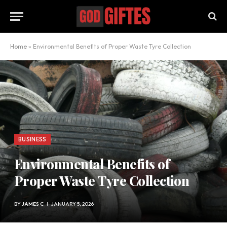
Home
»
Environmental Benefits of Proper Waste Tyre Collection
BUSINESS
Environmental Benefits of
Proper Waste Tyre Collection
BY
JAMES C
JANUARY 5, 2026