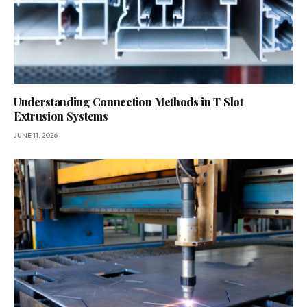
Understanding Connection Methods in T Slot
Extrusion Systems
JUNE 11, 2026