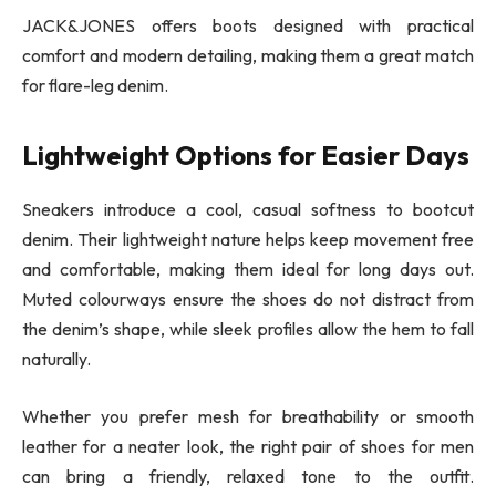
JACK&JONES offers boots designed with practical
comfort and modern detailing, making them a great match
for flare-leg denim.
Lightweight Options for Easier Days
Sneakers introduce a cool, casual softness to bootcut
denim. Their lightweight nature helps keep movement free
and comfortable, making them ideal for long days out.
Muted colourways ensure the shoes do not distract from
the denim’s shape, while sleek profiles allow the hem to fall
naturally.
Whether you prefer mesh for breathability or smooth
leather for a neater look, the right pair of shoes for men
can bring a friendly, relaxed tone to the outfit.