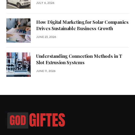
JULY 6, 2026
How Digital Marketing for Solar Companies
Drives Sustainable Business Growth
JUNE 23, 2026
Understanding Connection Methods in T
Slot Extrusion Systems
JUNE 11, 2026