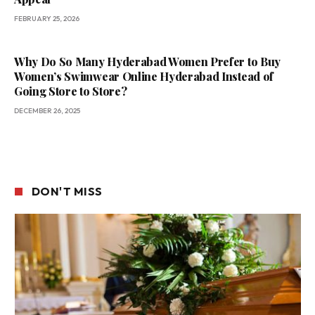
FEBRUARY 25, 2026
Why Do So Many Hyderabad Women Prefer to Buy
Women’s Swimwear Online Hyderabad Instead of
Going Store to Store?
DECEMBER 26, 2025
DON'T MISS