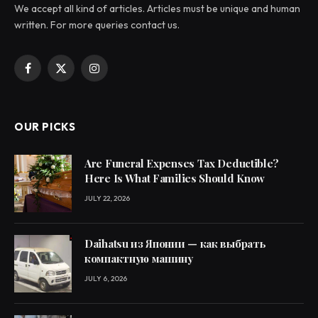
We accept all kind of articles. Articles must be unique and human
written. For more queries contact us.
Facebook
X
Instagram
(Twitter)
OUR PICKS
Are Funeral Expenses Tax Deductible?
Here Is What Families Should Know
JULY 22, 2026
Daihatsu из Японии — как выбрать
компактную машину
JULY 6, 2026