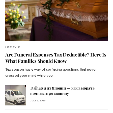
LIFESTYLE
Are Funeral Expenses Tax Deductible? Here Is
What Families Should Know
Tax season has a way of surfacing questions that never
crossed your mind while you…
Daihatsu из Японии — как выбрать
компактную машину
JULY 6, 2026