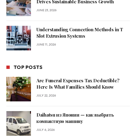
Drives Sustainable Business Growth
JUNE 23, 2026
Understanding Connection Methods in T
Slot Extrusion Systems
JUNE 11, 2026
TOP POSTS
Are Funeral Expenses Tax Deductible?
Here Is What Families Should Know
JULY 22, 2026
Daihatsu из Японии — как выбрать
компактную машину
JULY 6, 2026