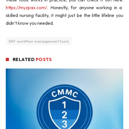
https://myzpax.com/
. Honestly, for anyone working in a
skilled nursing facility, it might just be the little lifeline you
didn’t know you needed.
SNF workflow management tools
RELATED
POSTS