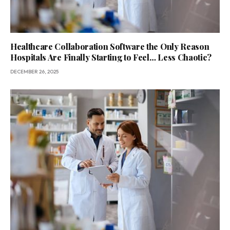
Healthcare Collaboration Software the Only Reason
Hospitals Are Finally Starting to Feel… Less Chaotic?
DECEMBER 26, 2025