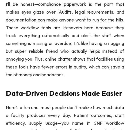
I’ll be honest—compliance paperwork is the part that
makes eyes glaze over. Audits, legal requirements, and
documentation can make anyone want to run for the hills.
These workflow tools are lifesavers here because they
track everything automatically and alert the staff when
something is missing or overdue. It’s like having a nagging
but super reliable friend who actually helps instead of
annoying you. Plus, online chatter shows that facilities using
these tools have fewer errors in audits, which can save a
ton of money and headaches.
Data-Driven Decisions Made Easier
Here’s a fun one: most people don’t realize how much data
a facility produces every day. Patient outcomes, staff
efficiency, supply usage—you name it. SNF workflow