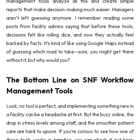
management tools analyze all this and create simple
reports that make decision-making much easier. Managers
aren’t left guessing anymore. I remember reading some
posts from facility admins saying that before these tools,
decisions felt like rolling dice, and now they actually feel
backed by facts. It’s kind of like using Google Maps instead
of guessing which road to take—sure, you might get there
without it, but why would you?
The Bottom Line on SNF Workflow
Management Tools
Look, no tool is perfect, and implementing something new in
a facility can be a headache at first. But the buzz online, the
drop in stress levels among staff, and the smoother patient
care are hard to ignore. If you’re curious to see how one of
these tools works in practice, you can check it out here: