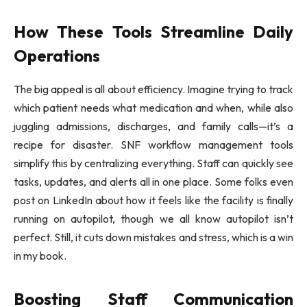
How These Tools Streamline Daily
Operations
The big appeal is all about efficiency. Imagine trying to track
which patient needs what medication and when, while also
juggling admissions, discharges, and family calls—it’s a
recipe for disaster. SNF workflow management tools
simplify this by centralizing everything. Staff can quickly see
tasks, updates, and alerts all in one place. Some folks even
post on LinkedIn about how it feels like the facility is finally
running on autopilot, though we all know autopilot isn’t
perfect. Still, it cuts down mistakes and stress, which is a win
in my book.
Boosting Staff Communication