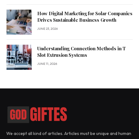
How Digital Marketing for Solar Companies
Drives Sustainable Business Growth
JUNE 23, 2026
Understanding Connection Methods in T
Slot Extrusion Systems
JUNE 11, 2026
We accept all kind of articles. Articles must be unique and human