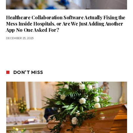
Healthcare Collaboration Software Actually Fixing the
Mess Inside Hospitals, or Are We Just Adding Another
App No One Asked For?
DECEMBER 25, 2025
DON'T MISS