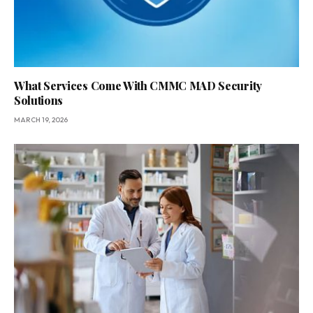
What Services Come With CMMC MAD Security
Solutions
MARCH 19, 2026