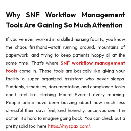
Why SNF Workflow Management
Tools Are Gaining So Much Attention
If you’ve ever worked in a skilled nursing facility, you know
the chaos firsthand—staff running around, mountains of
paperwork, and trying to keep patients happy all at the
same time. That’s where
SNF workflow management
tools
come in. These tools are basically like giving your
facility a super organized assistant who never sleeps.
Suddenly, schedules, documentation, and compliance tasks
don’t feel like climbing Mount Everest every morning.
People online have been buzzing about how much less
stressful their days feel, and honestly, once you see it in
action, it’s hard to imagine going back. You can check out a
pretty solid tool here:
https://myzpax.com/
.