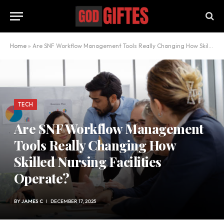
Home
»
Are SNF Workflow Management Tools Really Changing How Skilled Nursing Facilities Operate?
TECH
Are SNF Workflow Management
Tools Really Changing How
Skilled Nursing Facilities
Operate?
BY
JAMES C
DECEMBER 17, 2025