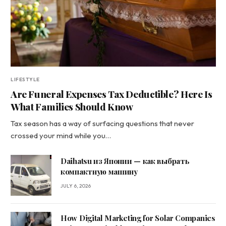
LIFESTYLE
Are Funeral Expenses Tax Deductible? Here Is
What Families Should Know
Tax season has a way of surfacing questions that never
crossed your mind while you…
Daihatsu из Японии — как выбрать
компактную машину
JULY 6, 2026
How Digital Marketing for Solar Companies