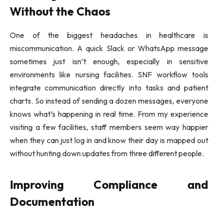
Without the Chaos
One of the biggest headaches in healthcare is
miscommunication. A quick Slack or WhatsApp message
sometimes just isn’t enough, especially in sensitive
environments like nursing facilities. SNF workflow tools
integrate communication directly into tasks and patient
charts. So instead of sending a dozen messages, everyone
knows what’s happening in real time. From my experience
visiting a few facilities, staff members seem way happier
when they can just log in and know their day is mapped out
without hunting down updates from three different people.
Improving Compliance and
Documentation