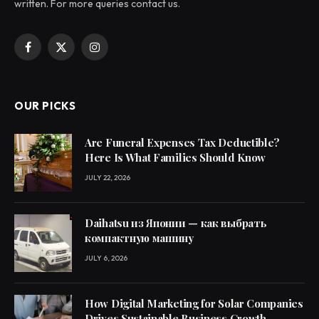
written. For more queries contact us.
Facebook
X
Instagram
(Twitter)
OUR PICKS
Are Funeral Expenses Tax Deductible?
Here Is What Families Should Know
JULY 22, 2026
Daihatsu из Японии — как выбрать
компактную машину
JULY 6, 2026
How Digital Marketing for Solar Companies
Drives Sustainable Business Growth