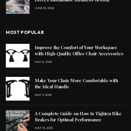
JUNE 23, 2026
MOST POPULAR
Improve the Comfort of Your Workspace
with High-Quality Office Chair Accessories
MAY 8, 2025
Make Your Chair More Comfortable with
the Ideal Handle
MAY 9, 2025
A Complete Guide on How to Tighten Bike
Brakes for Optimal Performance
MAY 15, 2025